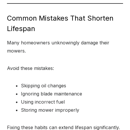
Common Mistakes That Shorten
Lifespan
Many homeowners unknowingly damage their
mowers.
Avoid these mistakes:
Skipping oil changes
Ignoring blade maintenance
Using incorrect fuel
Storing mower improperly
Fixing these habits can extend lifespan significantly.