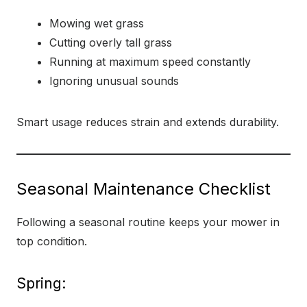
Mowing wet grass
Cutting overly tall grass
Running at maximum speed constantly
Ignoring unusual sounds
Smart usage reduces strain and extends durability.
Seasonal Maintenance Checklist
Following a seasonal routine keeps your mower in
top condition.
Spring: