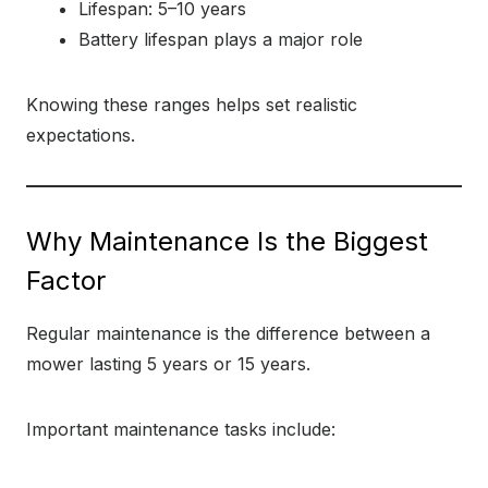
Lifespan: 5–10 years
Battery lifespan plays a major role
Knowing these ranges helps set realistic
expectations.
Why Maintenance Is the Biggest
Factor
Regular maintenance is the difference between a
mower lasting 5 years or 15 years.
Important maintenance tasks include: