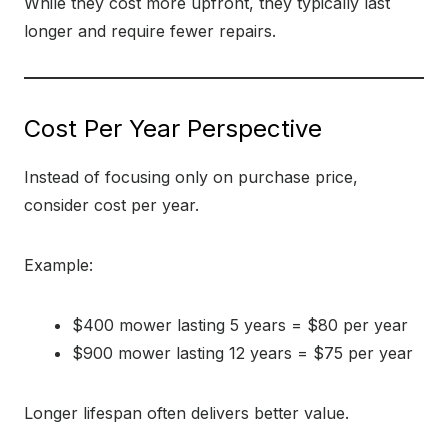
While they cost more upfront, they typically last
longer and require fewer repairs.
Cost Per Year Perspective
Instead of focusing only on purchase price,
consider cost per year.
Example:
$400 mower lasting 5 years = $80 per year
$900 mower lasting 12 years = $75 per year
Longer lifespan often delivers better value.