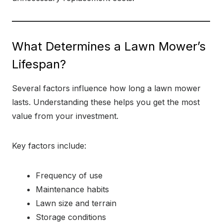
What Determines a Lawn Mower’s
Lifespan?
Several factors influence how long a lawn mower
lasts. Understanding these helps you get the most
value from your investment.
Key factors include:
Frequency of use
Maintenance habits
Lawn size and terrain
Storage conditions