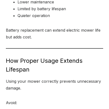
Lower maintenance
Limited by battery lifespan
Quieter operation
Battery replacement can extend electric mower life
but adds cost.
How Proper Usage Extends
Lifespan
Using your mower correctly prevents unnecessary
damage.
Avoid: