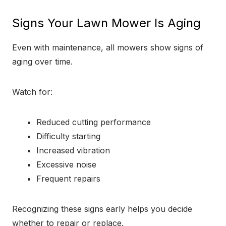
Signs Your Lawn Mower Is Aging
Even with maintenance, all mowers show signs of
aging over time.
Watch for:
Reduced cutting performance
Difficulty starting
Increased vibration
Excessive noise
Frequent repairs
Recognizing these signs early helps you decide
whether to repair or replace.