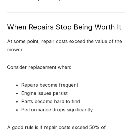
When Repairs Stop Being Worth It
At some point, repair costs exceed the value of the
mower.
Consider replacement when:
Repairs become frequent
Engine issues persist
Parts become hard to find
Performance drops significantly
A good rule is if repair costs exceed 50% of