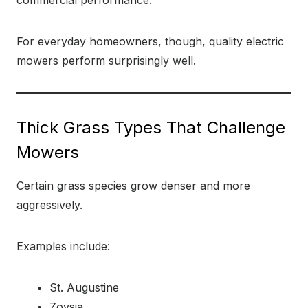
commercial performance.
For everyday homeowners, though, quality electric
mowers perform surprisingly well.
Thick Grass Types That Challenge
Mowers
Certain grass species grow denser and more
aggressively.
Examples include:
St. Augustine
Zoysia