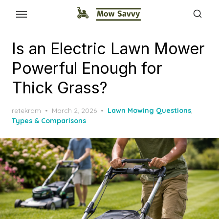
Is an Electric Lawn Mower
Powerful Enough for
Thick Grass?
Posted
retekram
March 2, 2026
Lawn Mowing Questions
,
on
Types & Comparisons