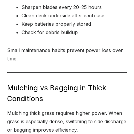
Sharpen blades every 20–25 hours
Clean deck underside after each use
Keep batteries properly stored
Check for debris buildup
Small maintenance habits prevent power loss over
time.
Mulching vs Bagging in Thick
Conditions
Mulching thick grass requires higher power. When
grass is especially dense, switching to side discharge
or bagging improves efficiency.