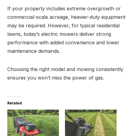
If your property includes extreme overgrowth or
commercial-scale acreage, heavier-duty equipment
may be required. However, for typical residential
lawns, today’s electric mowers deliver strong
performance with added convenience and lower
maintenance demands.
Choosing the right model and mowing consistently
ensures you won’t miss the power of gas.
Related