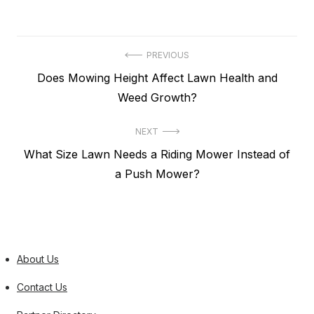
Post
PREVIOUS
Previous
Does Mowing Height Affect Lawn Health and
navigation
post:
Weed Growth?
NEXT
Next
What Size Lawn Needs a Riding Mower Instead of
post:
a Push Mower?
About Us
Contact Us