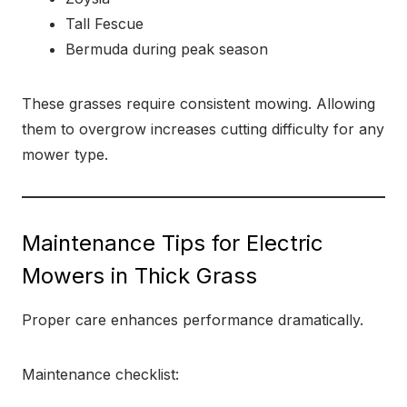
Tall Fescue
Bermuda during peak season
These grasses require consistent mowing. Allowing
them to overgrow increases cutting difficulty for any
mower type.
Maintenance Tips for Electric
Mowers in Thick Grass
Proper care enhances performance dramatically.
Maintenance checklist: