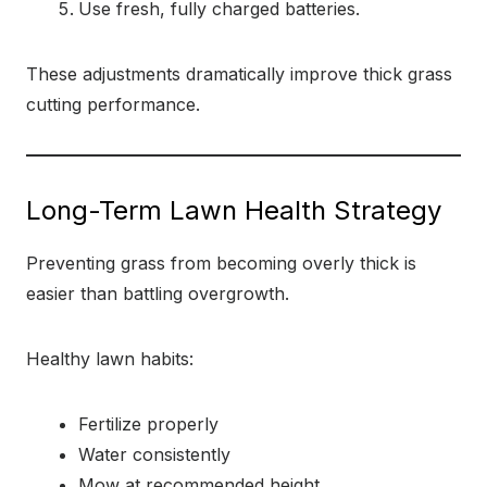
Use fresh, fully charged batteries.
These adjustments dramatically improve thick grass
cutting performance.
Long-Term Lawn Health Strategy
Preventing grass from becoming overly thick is
easier than battling overgrowth.
Healthy lawn habits:
Fertilize properly
Water consistently
Mow at recommended height