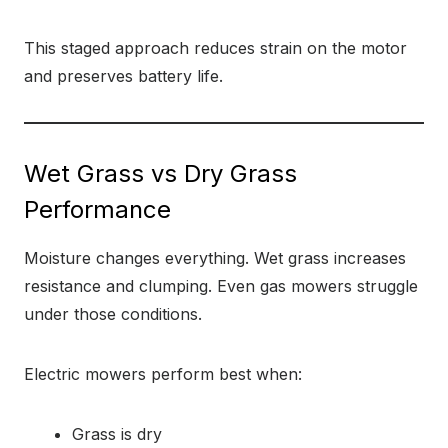
This staged approach reduces strain on the motor
and preserves battery life.
Wet Grass vs Dry Grass
Performance
Moisture changes everything. Wet grass increases
resistance and clumping. Even gas mowers struggle
under those conditions.
Electric mowers perform best when:
Grass is dry