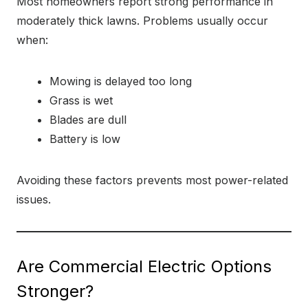
Most homeowners report strong performance in
moderately thick lawns. Problems usually occur
when:
Mowing is delayed too long
Grass is wet
Blades are dull
Battery is low
Avoiding these factors prevents most power-related
issues.
Are Commercial Electric Options
Stronger?