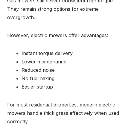
Gas mowers still deliver consistent high torque.
They remain strong options for extreme
overgrowth.
However, electric mowers offer advantages:
Instant torque delivery
Lower maintenance
Reduced noise
No fuel mixing
Easier startup
For most residential properties, modern electric
mowers handle thick grass effectively when used
correctly.