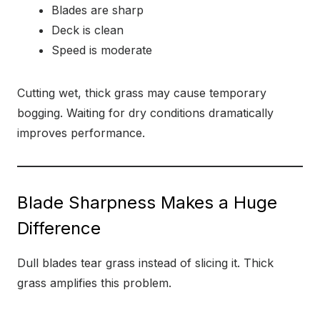
Blades are sharp
Deck is clean
Speed is moderate
Cutting wet, thick grass may cause temporary
bogging. Waiting for dry conditions dramatically
improves performance.
Blade Sharpness Makes a Huge
Difference
Dull blades tear grass instead of slicing it. Thick
grass amplifies this problem.