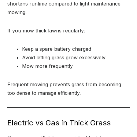
shortens runtime compared to light maintenance
mowing.
If you mow thick lawns regularly:
Keep a spare battery charged
Avoid letting grass grow excessively
Mow more frequently
Frequent mowing prevents grass from becoming
too dense to manage efficiently.
Electric vs Gas in Thick Grass