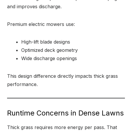
and improves discharge.
Premium electric mowers use:
High-lift blade designs
Optimized deck geometry
Wide discharge openings
This design difference directly impacts thick grass
performance.
Runtime Concerns in Dense Lawns
Thick grass requires more energy per pass. That