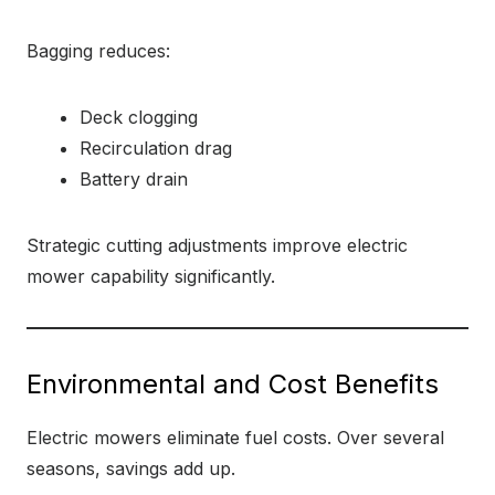
Bagging reduces:
Deck clogging
Recirculation drag
Battery drain
Strategic cutting adjustments improve electric
mower capability significantly.
Environmental and Cost Benefits
Electric mowers eliminate fuel costs. Over several
seasons, savings add up.