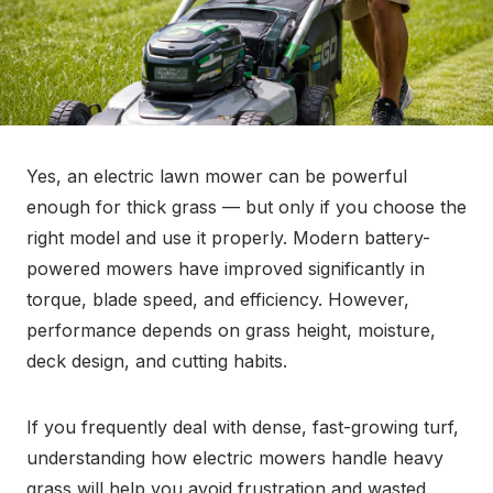
Yes, an electric lawn mower can be powerful
enough for thick grass — but only if you choose the
right model and use it properly. Modern battery-
powered mowers have improved significantly in
torque, blade speed, and efficiency. However,
performance depends on grass height, moisture,
deck design, and cutting habits.
If you frequently deal with dense, fast-growing turf,
understanding how electric mowers handle heavy
grass will help you avoid frustration and wasted