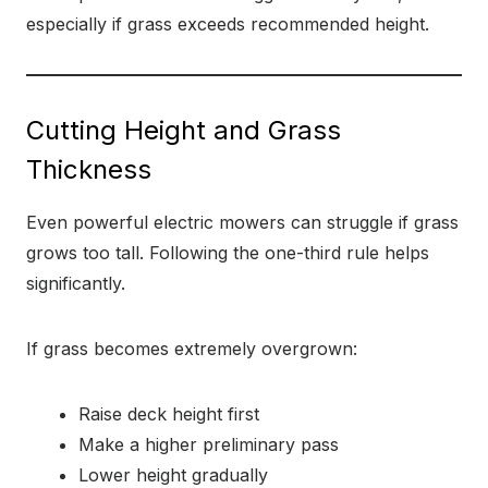
especially if grass exceeds recommended height.
Cutting Height and Grass
Thickness
Even powerful electric mowers can struggle if grass
grows too tall. Following the one-third rule helps
significantly.
If grass becomes extremely overgrown:
Raise deck height first
Make a higher preliminary pass
Lower height gradually