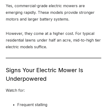
Yes, commercial-grade electric mowers are
emerging rapidly. These models provide stronger
motors and larger battery systems.
However, they come at a higher cost. For typical
residential lawns under half an acre, mid-to-high tier
electric models suffice.
Signs Your Electric Mower Is
Underpowered
Watch for:
Frequent stalling