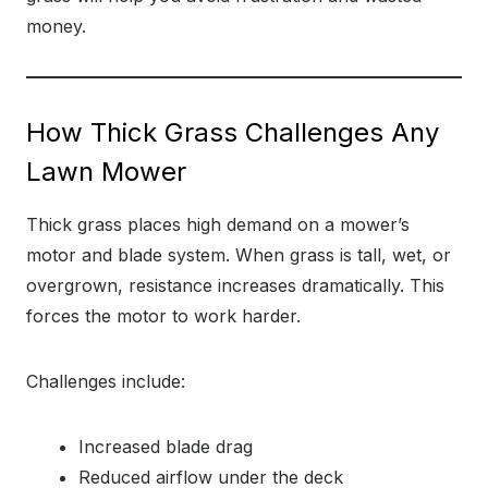
money.
How Thick Grass Challenges Any
Lawn Mower
Thick grass places high demand on a mower’s
motor and blade system. When grass is tall, wet, or
overgrown, resistance increases dramatically. This
forces the motor to work harder.
Challenges include:
Increased blade drag
Reduced airflow under the deck