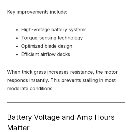
Key improvements include:
High-voltage battery systems
Torque-sensing technology
Optimized blade design
Efficient airflow decks
When thick grass increases resistance, the motor
responds instantly. This prevents stalling in most
moderate conditions.
Battery Voltage and Amp Hours
Matter