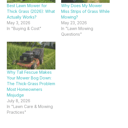
Best Lawn Mower for
Why Does My Mower
Thick Grass (2026): What
Miss Strips of Grass While
Actually Works?
Mowing?
May 3, 2026
May 23, 2026
In "Buying & Cost"
In "Lawn Mowing
Questions"
Why Tall Fescue Makes
Your Mower Bog Down:
The Thick-Grass Problem
Most Homeowners
Misjudge
July 8, 2026
In "Lawn Care & Mowing
Practices"