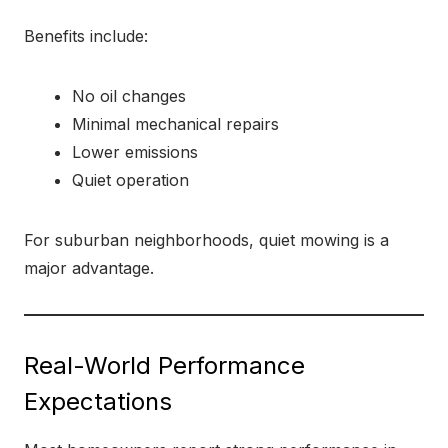
Benefits include:
No oil changes
Minimal mechanical repairs
Lower emissions
Quiet operation
For suburban neighborhoods, quiet mowing is a
major advantage.
Real-World Performance
Expectations