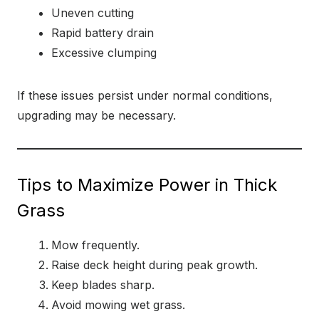
Uneven cutting
Rapid battery drain
Excessive clumping
If these issues persist under normal conditions,
upgrading may be necessary.
Tips to Maximize Power in Thick
Grass
Mow frequently.
Raise deck height during peak growth.
Keep blades sharp.
Avoid mowing wet grass.