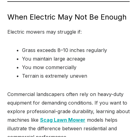
When Electric May Not Be Enough
Electric mowers may struggle if:
Grass exceeds 8–10 inches regularly
You maintain large acreage
You mow commercially
Terrain is extremely uneven
Commercial landscapers often rely on heavy-duty
equipment for demanding conditions. If you want to
explore professional-grade durability, learning about
machines like
Scag Lawn Mower
models helps
illustrate the difference between residential and