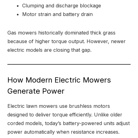
Clumping and discharge blockage
Motor strain and battery drain
Gas mowers historically dominated thick grass
because of higher torque output. However, newer
electric models are closing that gap.
How Modern Electric Mowers
Generate Power
Electric lawn mowers use brushless motors
designed to deliver torque efficiently. Unlike older
corded models, today’s battery-powered units adjust
power automatically when resistance increases.