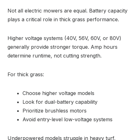
Not all electric mowers are equal. Battery capacity
plays a critical role in thick grass performance.
Higher voltage systems (40V, 56V, 60V, or 80V)
generally provide stronger torque. Amp hours
determine runtime, not cutting strength.
For thick grass:
Choose higher voltage models
Look for dual-battery capability
Prioritize brushless motors
Avoid entry-level low-voltage systems
Underpowered models struggle in heavy turf,