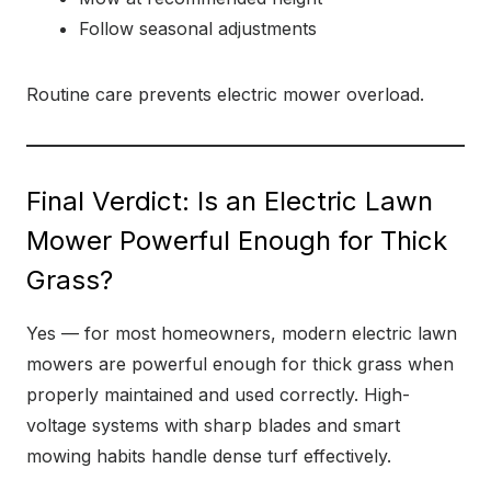
Follow seasonal adjustments
Routine care prevents electric mower overload.
Final Verdict: Is an Electric Lawn
Mower Powerful Enough for Thick
Grass?
Yes — for most homeowners, modern electric lawn
mowers are powerful enough for thick grass when
properly maintained and used correctly. High-
voltage systems with sharp blades and smart
mowing habits handle dense turf effectively.