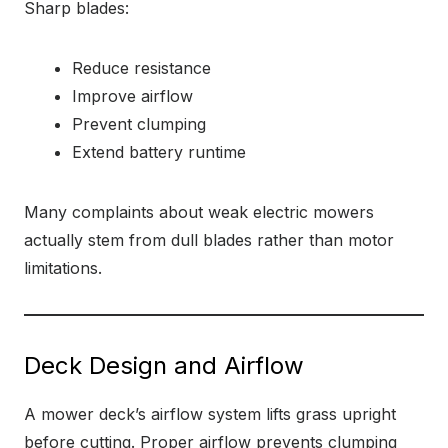
Sharp blades:
Reduce resistance
Improve airflow
Prevent clumping
Extend battery runtime
Many complaints about weak electric mowers
actually stem from dull blades rather than motor
limitations.
Deck Design and Airflow
A mower deck’s airflow system lifts grass upright
before cutting. Proper airflow prevents clumping