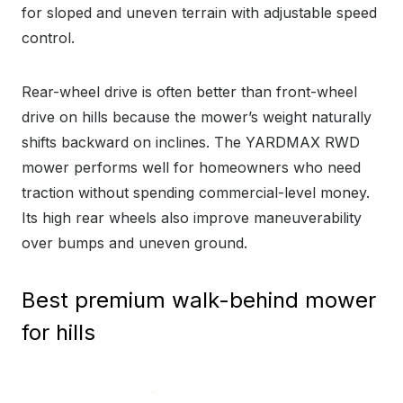
for sloped and uneven terrain with adjustable speed
control.
Rear-wheel drive is often better than front-wheel
drive on hills because the mower’s weight naturally
shifts backward on inclines. The YARDMAX RWD
mower performs well for homeowners who need
traction without spending commercial-level money.
Its high rear wheels also improve maneuverability
over bumps and uneven ground.
Best premium walk-behind mower
for hills