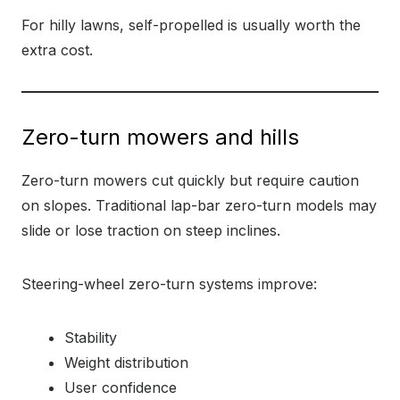
For hilly lawns, self-propelled is usually worth the
extra cost.
Zero-turn mowers and hills
Zero-turn mowers cut quickly but require caution
on slopes. Traditional lap-bar zero-turn models may
slide or lose traction on steep inclines.
Steering-wheel zero-turn systems improve:
Stability
Weight distribution
User confidence