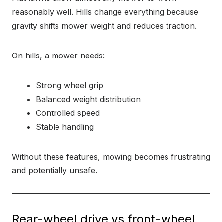
reasonably well. Hills change everything because
gravity shifts mower weight and reduces traction.
On hills, a mower needs:
Strong wheel grip
Balanced weight distribution
Controlled speed
Stable handling
Without these features, mowing becomes frustrating
and potentially unsafe.
Rear-wheel drive vs front-wheel