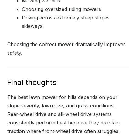
Mowing wet hills
Choosing oversized riding mowers
Driving across extremely steep slopes
sideways
Choosing the correct mower dramatically improves
safety.
Final thoughts
The best lawn mower for hills depends on your
slope severity, lawn size, and grass conditions.
Rear-wheel drive and all-wheel drive systems
consistently perform best because they maintain
traction where front-wheel drive often struggles.