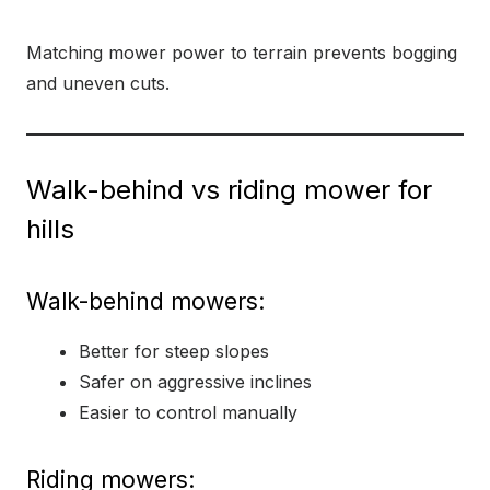
Matching mower power to terrain prevents bogging
and uneven cuts.
Walk-behind vs riding mower for
hills
Walk-behind mowers:
Better for steep slopes
Safer on aggressive inclines
Easier to control manually
Riding mowers: