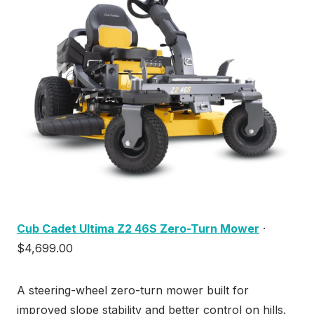
Cub Cadet Ultima Z2 46S Zero-Turn Mower
·
$4,699.00
A steering-wheel zero-turn mower built for
improved slope stability and better control on hills.