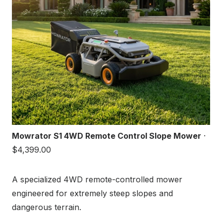
Mowrator S1 4WD Remote Control Slope Mower
·
$4,399.00
A specialized 4WD remote-controlled mower
engineered for extremely steep slopes and
dangerous terrain.