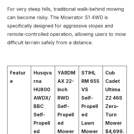
For very steep hills, traditional walk-behind mowing
can become risky. The Mowrator S1 4WD is
specifically designed for aggressive slopes and
remote-controlled operation, allowing users to mow
difficult terrain safely from a distance.
Featur
Husqva
YARDM
STIHL
Cub
e
rna
AX 22-
RM 655
Cadet
HU800
Inch
VS
Ultima
AWDX/
RWD
Self-
Z2 46S
BBC
Self-
Propell
Zero-
Self-
Propell
ed
Turn
Propell
ed
Lawn
Mower
ed
Mower
Mower
$4,699.