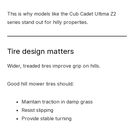
This is why models like the Cub Cadet Ultima Z2
series stand out for hilly properties.
Tire design matters
Wider, treaded tires improve grip on hills.
Good hill mower tires should:
Maintain traction in damp grass
Resist slipping
Provide stable turning