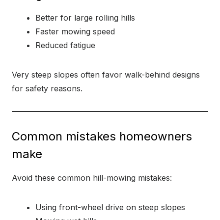
Better for large rolling hills
Faster mowing speed
Reduced fatigue
Very steep slopes often favor walk-behind designs
for safety reasons.
Common mistakes homeowners
make
Avoid these common hill-mowing mistakes:
Using front-wheel drive on steep slopes