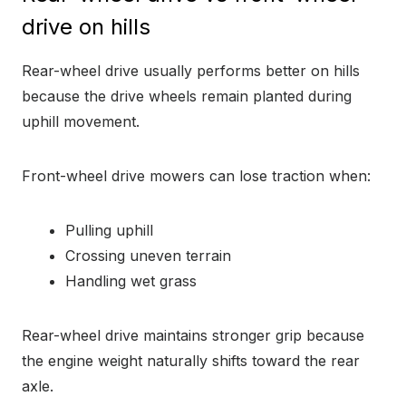
drive on hills
Rear-wheel drive usually performs better on hills
because the drive wheels remain planted during
uphill movement.
Front-wheel drive mowers can lose traction when:
Pulling uphill
Crossing uneven terrain
Handling wet grass
Rear-wheel drive maintains stronger grip because
the engine weight naturally shifts toward the rear
axle.