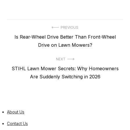
Post
PREVIOUS
Previous
Is Rear-Wheel Drive Better Than Front-Wheel
navigation
post:
Drive on Lawn Mowers?
NEXT
Next
STIHL Lawn Mower Secrets: Why Homeowners
post:
Are Suddenly Switching in 2026
About Us
Contact Us