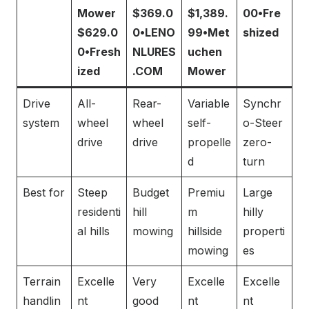
Mower
$369.0
$1,389.
00•Fre
$629.0
0•LENO
99•Met
shized
0•Fresh
NLURES
uchen
ized
.COM
Mower
Drive
All-
Rear-
Variable
Synchr
system
wheel
wheel
self-
o-Steer
drive
drive
propelle
zero-
d
turn
Best for
Steep
Budget
Premiu
Large
residenti
hill
m
hilly
al hills
mowing
hillside
properti
mowing
es
Terrain
Excelle
Very
Excelle
Excelle
handlin
nt
good
nt
nt