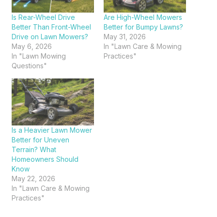
Is Rear-Wheel Drive
Are High-Wheel Mowers
Better Than Front-Wheel
Better for Bumpy Lawns?
Drive on Lawn Mowers?
May 31, 2026
May 6, 2026
In "Lawn Care & Mowing
In "Lawn Mowing
Practices"
Questions"
Is a Heavier Lawn Mower
Better for Uneven
Terrain? What
Homeowners Should
Know
May 22, 2026
In "Lawn Care & Mowing
Practices"