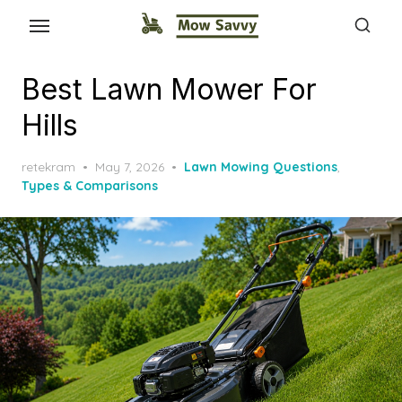
Best Lawn Mower For
Hills
Posted
retekram
May 7, 2026
Lawn Mowing Questions
,
on
Types & Comparisons