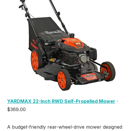
YARDMAX 22-Inch RWD Self-Propelled Mower
·
$369.00
A budget-friendly rear-wheel-drive mower designed