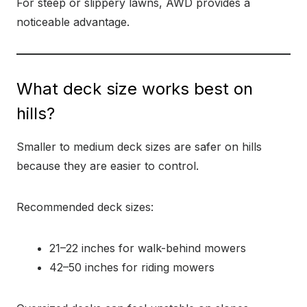
For steep or slippery lawns, AWD provides a
noticeable advantage.
What deck size works best on
hills?
Smaller to medium deck sizes are safer on hills
because they are easier to control.
Recommended deck sizes:
21–22 inches for walk-behind mowers
42–50 inches for riding mowers