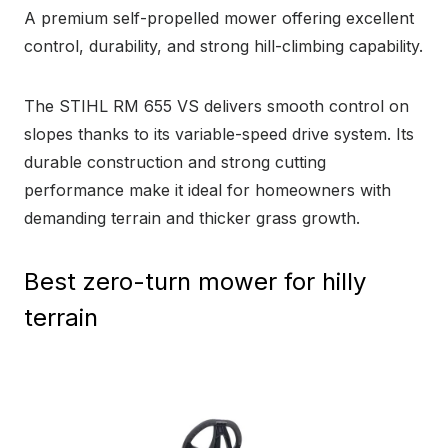
A premium self-propelled mower offering excellent
control, durability, and strong hill-climbing capability.
The STIHL RM 655 VS delivers smooth control on
slopes thanks to its variable-speed drive system. Its
durable construction and strong cutting
performance make it ideal for homeowners with
demanding terrain and thicker grass growth.
Best zero-turn mower for hilly
terrain