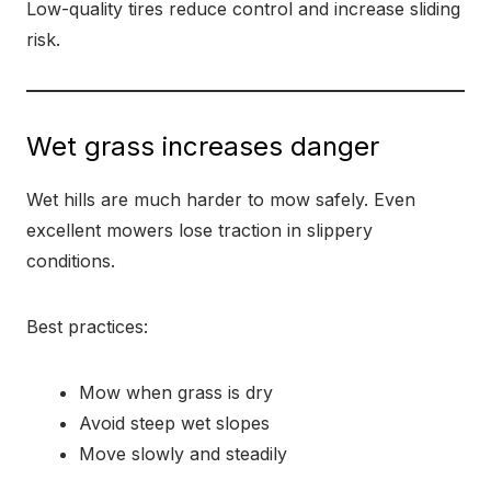
Low-quality tires reduce control and increase sliding
risk.
Wet grass increases danger
Wet hills are much harder to mow safely. Even
excellent mowers lose traction in slippery
conditions.
Best practices:
Mow when grass is dry
Avoid steep wet slopes
Move slowly and steadily