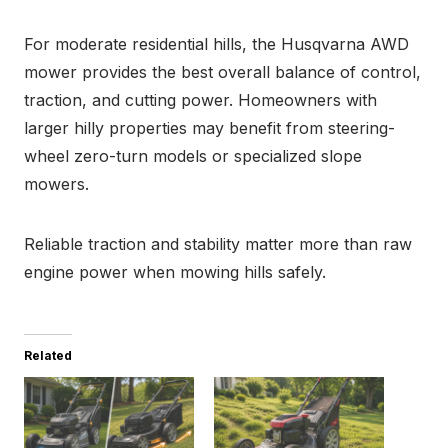
For moderate residential hills, the Husqvarna AWD
mower provides the best overall balance of control,
traction, and cutting power. Homeowners with
larger hilly properties may benefit from steering-
wheel zero-turn models or specialized slope
mowers.
Reliable traction and stability matter more than raw
engine power when mowing hills safely.
Related