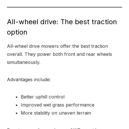
All-wheel drive: The best traction
option
All-wheel drive mowers offer the best traction
overall. They power both front and rear wheels
simultaneously.
Advantages include:
Better uphill control
Improved wet grass performance
More stability on uneven terrain