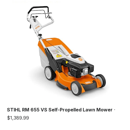
STIHL RM 655 VS Self-Propelled Lawn Mower
·
$1,389.99