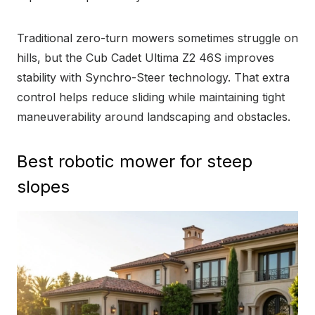
Traditional zero-turn mowers sometimes struggle on
hills, but the Cub Cadet Ultima Z2 46S improves
stability with Synchro-Steer technology. That extra
control helps reduce sliding while maintaining tight
maneuverability around landscaping and obstacles.
Best robotic mower for steep
slopes