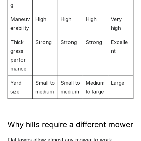
g
Maneuv
High
High
High
Very
erability
high
Thick
Strong
Strong
Strong
Excelle
grass
nt
perfor
mance
Yard
Small to
Small to
Medium
Large
size
medium
medium
to large
Why hills require a different mower
Flat lawns allow almost any mower to work