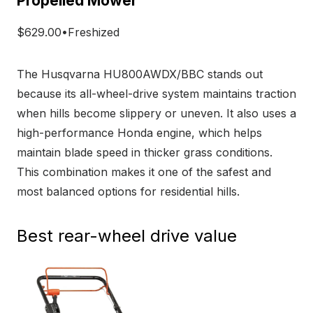
Propelled Mower
$629.00•Freshized
The Husqvarna HU800AWDX/BBC stands out
because its all-wheel-drive system maintains traction
when hills become slippery or uneven. It also uses a
high-performance Honda engine, which helps
maintain blade speed in thicker grass conditions.
This combination makes it one of the safest and
most balanced options for residential hills.
Best rear-wheel drive value