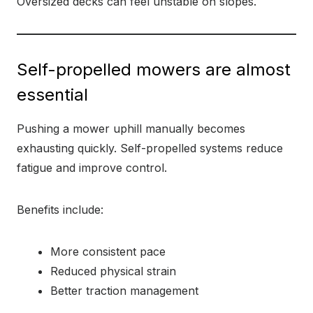
Oversized decks can feel unstable on slopes.
Self-propelled mowers are almost
essential
Pushing a mower uphill manually becomes
exhausting quickly. Self-propelled systems reduce
fatigue and improve control.
Benefits include:
More consistent pace
Reduced physical strain
Better traction management