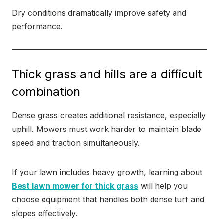
Dry conditions dramatically improve safety and
performance.
Thick grass and hills are a difficult
combination
Dense grass creates additional resistance, especially
uphill. Mowers must work harder to maintain blade
speed and traction simultaneously.
If your lawn includes heavy growth, learning about
Best lawn mower for thick grass
will help you
choose equipment that handles both dense turf and
slopes effectively.