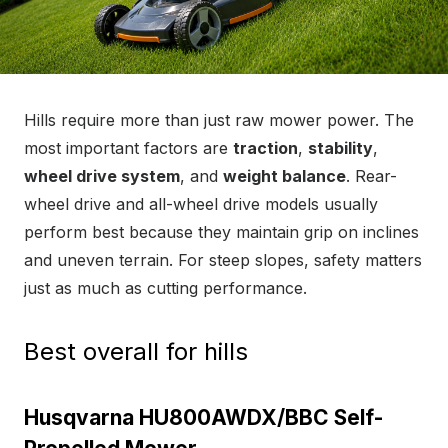
Hills require more than just raw mower power. The
most important factors are
traction
,
stability
,
wheel drive system
, and
weight balance
. Rear-
wheel drive and all-wheel drive models usually
perform best because they maintain grip on inclines
and uneven terrain. For steep slopes, safety matters
just as much as cutting performance.
Best overall for hills
Husqvarna HU800AWDX/BBC Self-