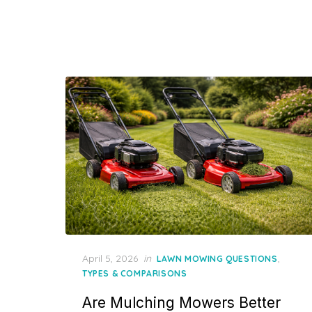
Posted
April 5, 2026
in
,
LAWN MOWING QUESTIONS
on
TYPES & COMPARISONS
Are Mulching Mowers Better