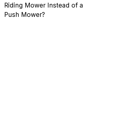
Riding Mower Instead of a
Push Mower?