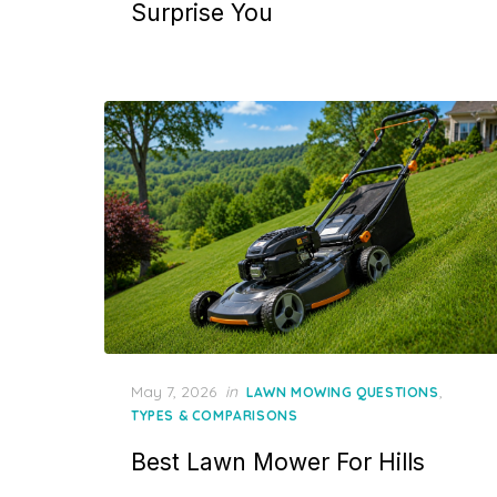
Surprise You
Posted
May 7, 2026
in
,
LAWN MOWING QUESTIONS
on
TYPES & COMPARISONS
Best Lawn Mower For Hills