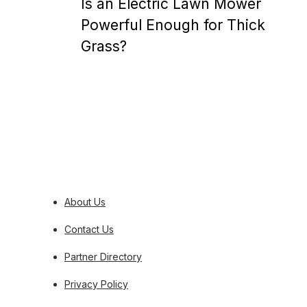
Is an Electric Lawn Mower
Powerful Enough for Thick
Grass?
Posts
pagination
About Us
Contact Us
Partner Directory
Privacy Policy