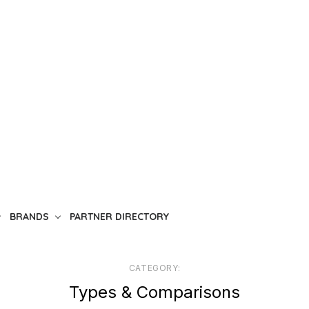
BRANDS
PARTNER DIRECTORY
CATEGORY:
Types & Comparisons