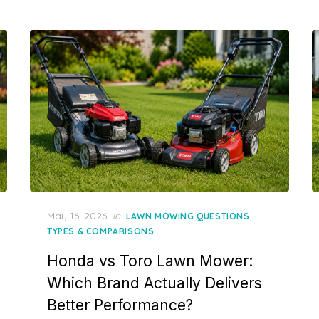
Posted
May 16, 2026
in
,
LAWN MOWING QUESTIONS
on
TYPES & COMPARISONS
Honda vs Toro Lawn Mower:
Which Brand Actually Delivers
Better Performance?