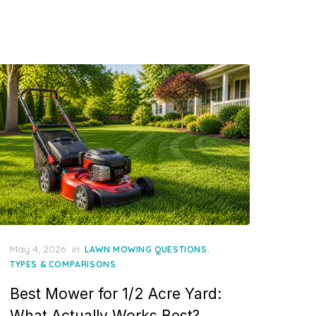
Posted
May 4, 2026
in
,
LAWN MOWING QUESTIONS
on
TYPES & COMPARISONS
Best Mower for 1/2 Acre Yard:
What Actually Works Best?