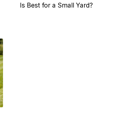
Is Best for a Small Yard?