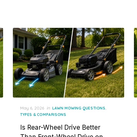
Posted
May 6, 2026
in
,
LAWN MOWING QUESTIONS
on
TYPES & COMPARISONS
Is Rear-Wheel Drive Better
Than Front-Wheel Drive on