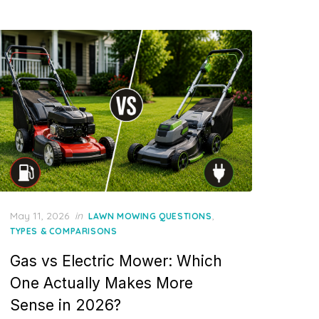
Posted
May 11, 2026
in
,
LAWN MOWING QUESTIONS
on
TYPES & COMPARISONS
Gas vs Electric Mower: Which
One Actually Makes More
Sense in 2026?