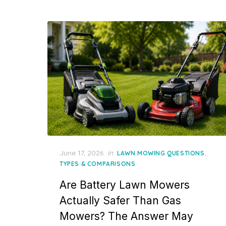
Posted
June 17, 2026
in
,
LAWN MOWING QUESTIONS
on
TYPES & COMPARISONS
Are Battery Lawn Mowers
Actually Safer Than Gas
Mowers? The Answer May