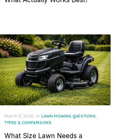
Posted
March 3, 2026
in
,
LAWN MOWING QUESTIONS
on
TYPES & COMPARISONS
What Size Lawn Needs a