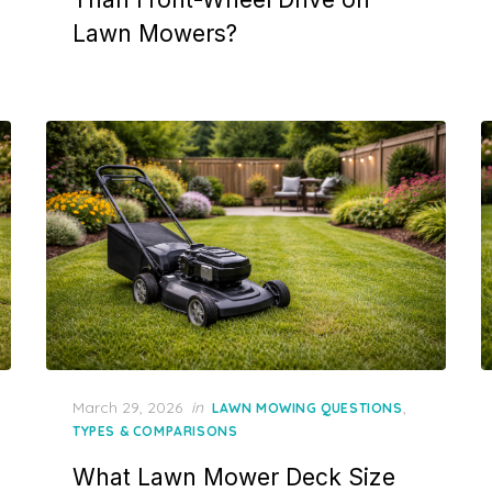
Lawn Mowers?
Posted
March 29, 2026
in
,
LAWN MOWING QUESTIONS
on
TYPES & COMPARISONS
What Lawn Mower Deck Size