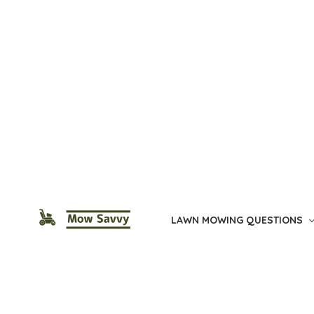
Skip
to
the
content
LAWN MOWING QUESTIONS