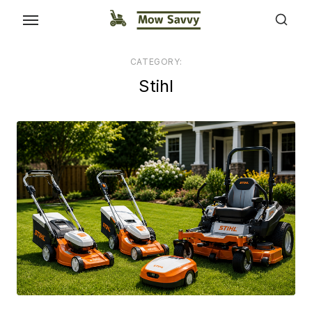
CATEGORY:
Stihl