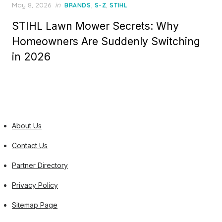
Posted
May 8, 2026
in
,
,
BRANDS
S-Z
STIHL
on
STIHL Lawn Mower Secrets: Why
Homeowners Are Suddenly Switching
in 2026
About Us
Contact Us
Partner Directory
Privacy Policy
Sitemap Page