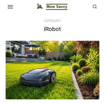
CATEGORY:
iRobot