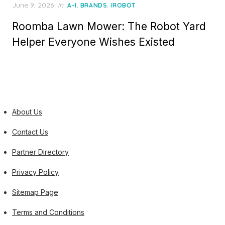
Posted
June 9, 2026
in
,
,
A-I
BRANDS
IROBOT
on
Roomba Lawn Mower: The Robot Yard
Helper Everyone Wishes Existed
About Us
Contact Us
Partner Directory
Privacy Policy
Sitemap Page
Terms and Conditions