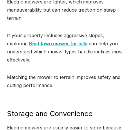
Electric mowers are lighter, which improves
maneuverability but can reduce traction on steep
terrain.
If your property includes aggressive slopes,
exploring
Best lawn mower for hills
can help you
understand which mower types handle inclines most
effectively.
Matching the mower to terrain improves safety and
cutting performance.
Storage and Convenience
Electric mowers are usually easier to store because: