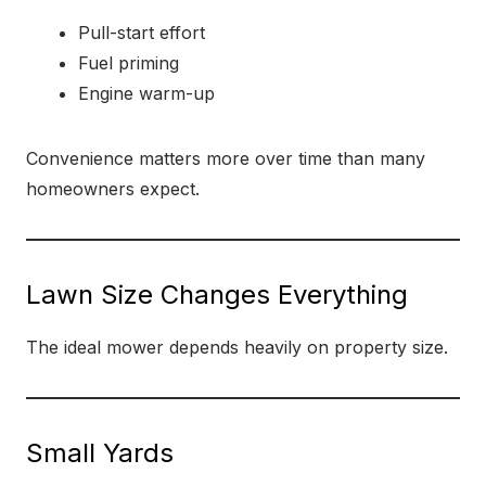
Pull-start effort
Fuel priming
Engine warm-up
Convenience matters more over time than many
homeowners expect.
Lawn Size Changes Everything
The ideal mower depends heavily on property size.
Small Yards