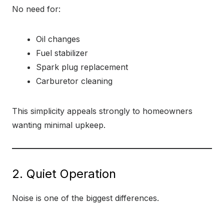
No need for:
Oil changes
Fuel stabilizer
Spark plug replacement
Carburetor cleaning
This simplicity appeals strongly to homeowners
wanting minimal upkeep.
2. Quiet Operation
Noise is one of the biggest differences.