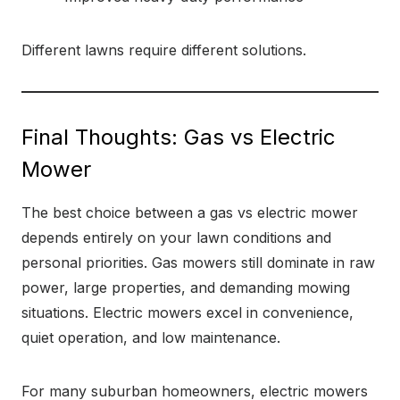
Different lawns require different solutions.
Final Thoughts: Gas vs Electric
Mower
The best choice between a gas vs electric mower
depends entirely on your lawn conditions and
personal priorities. Gas mowers still dominate in raw
power, large properties, and demanding mowing
situations. Electric mowers excel in convenience,
quiet operation, and low maintenance.
For many suburban homeowners, electric mowers