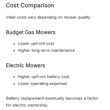
Cost Comparison
Initial costs vary depending on mower quality.
Budget Gas Mowers
Lower upfront cost
Higher long-term maintenance
Electric Mowers
Higher upfront battery cost
Lower operating expenses
Battery replacement eventually becomes a factor
for electric ownership.