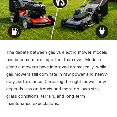
The debate between gas vs electric mower models
has become more important than ever. Modern
electric mowers have improved dramatically, while
gas mowers still dominate in raw power and heavy-
duty performance. Choosing the right mower now
depends less on trends and more on lawn size,
grass conditions, terrain, and long-term
maintenance expectations.