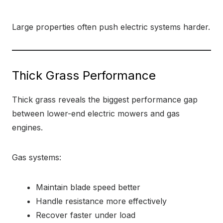
Large properties often push electric systems harder.
Thick Grass Performance
Thick grass reveals the biggest performance gap
between lower-end electric mowers and gas
engines.
Gas systems:
Maintain blade speed better
Handle resistance more effectively
Recover faster under load