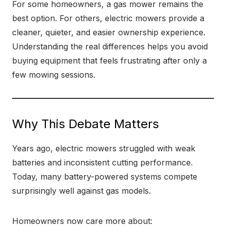
For some homeowners, a gas mower remains the
best option. For others, electric mowers provide a
cleaner, quieter, and easier ownership experience.
Understanding the real differences helps you avoid
buying equipment that feels frustrating after only a
few mowing sessions.
Why This Debate Matters
Years ago, electric mowers struggled with weak
batteries and inconsistent cutting performance.
Today, many battery-powered systems compete
surprisingly well against gas models.
Homeowners now care more about: