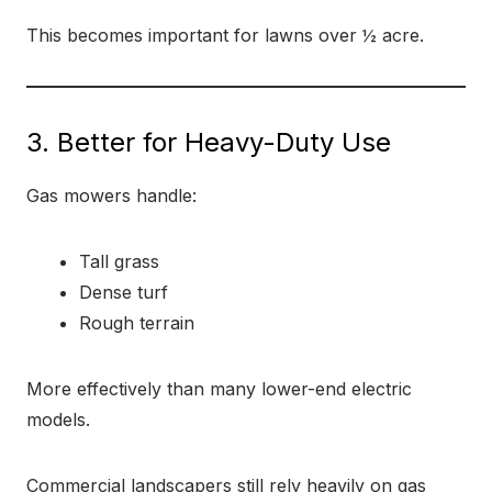
This becomes important for lawns over ½ acre.
3. Better for Heavy-Duty Use
Gas mowers handle:
Tall grass
Dense turf
Rough terrain
More effectively than many lower-end electric
models.
Commercial landscapers still rely heavily on gas