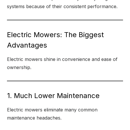
systems because of their consistent performance.
Electric Mowers: The Biggest
Advantages
Electric mowers shine in convenience and ease of
ownership.
1. Much Lower Maintenance
Electric mowers eliminate many common
maintenance headaches.