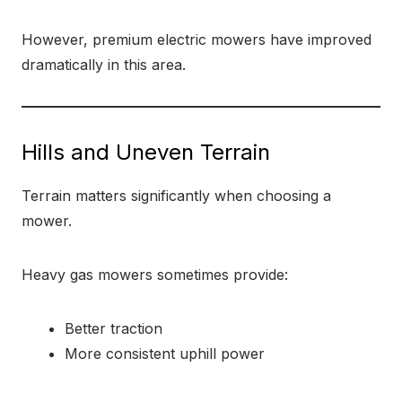
However, premium electric mowers have improved
dramatically in this area.
Hills and Uneven Terrain
Terrain matters significantly when choosing a
mower.
Heavy gas mowers sometimes provide:
Better traction
More consistent uphill power