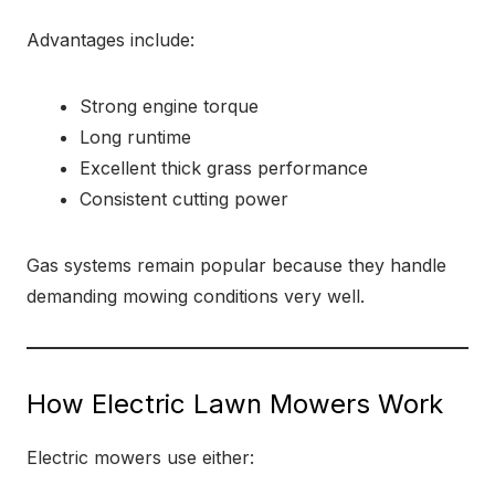
Advantages include:
Strong engine torque
Long runtime
Excellent thick grass performance
Consistent cutting power
Gas systems remain popular because they handle
demanding mowing conditions very well.
How Electric Lawn Mowers Work
Electric mowers use either: