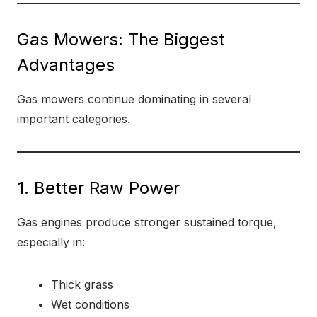
Gas Mowers: The Biggest
Advantages
Gas mowers continue dominating in several
important categories.
1. Better Raw Power
Gas engines produce stronger sustained torque,
especially in:
Thick grass
Wet conditions