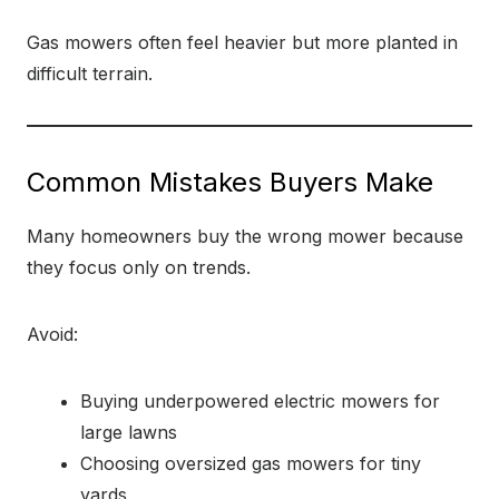
Gas mowers often feel heavier but more planted in
difficult terrain.
Common Mistakes Buyers Make
Many homeowners buy the wrong mower because
they focus only on trends.
Avoid:
Buying underpowered electric mowers for
large lawns
Choosing oversized gas mowers for tiny
yards