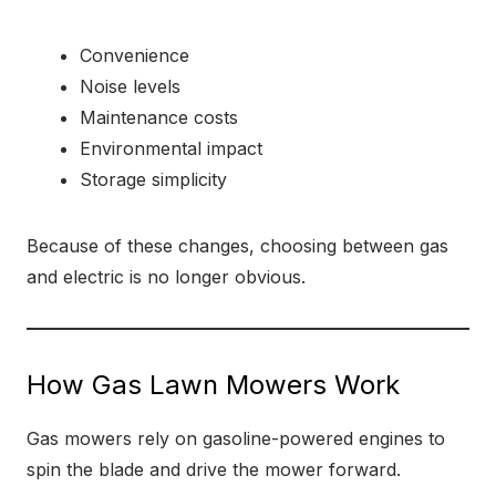
Convenience
Noise levels
Maintenance costs
Environmental impact
Storage simplicity
Because of these changes, choosing between gas
and electric is no longer obvious.
How Gas Lawn Mowers Work
Gas mowers rely on gasoline-powered engines to
spin the blade and drive the mower forward.