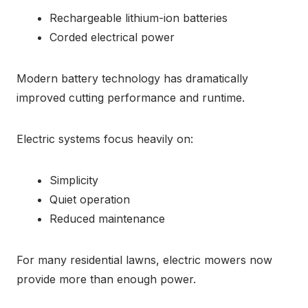
Rechargeable lithium-ion batteries
Corded electrical power
Modern battery technology has dramatically
improved cutting performance and runtime.
Electric systems focus heavily on:
Simplicity
Quiet operation
Reduced maintenance
For many residential lawns, electric mowers now
provide more than enough power.