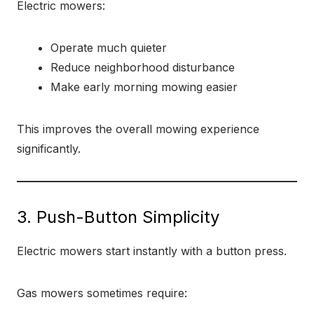
Electric mowers:
Operate much quieter
Reduce neighborhood disturbance
Make early morning mowing easier
This improves the overall mowing experience
significantly.
3. Push-Button Simplicity
Electric mowers start instantly with a button press.
Gas mowers sometimes require: