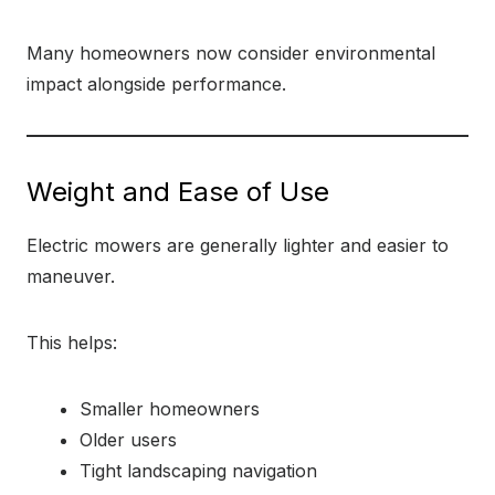
Many homeowners now consider environmental
impact alongside performance.
Weight and Ease of Use
Electric mowers are generally lighter and easier to
maneuver.
This helps:
Smaller homeowners
Older users
Tight landscaping navigation