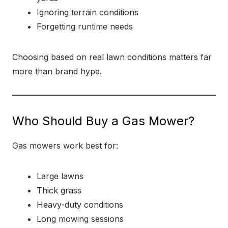
Ignoring terrain conditions
Forgetting runtime needs
Choosing based on real lawn conditions matters far
more than brand hype.
Who Should Buy a Gas Mower?
Gas mowers work best for:
Large lawns
Thick grass
Heavy-duty conditions
Long mowing sessions