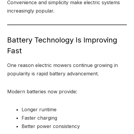
Convenience and simplicity make electric systems
increasingly popular.
Battery Technology Is Improving
Fast
One reason electric mowers continue growing in
popularity is rapid battery advancement.
Modern batteries now provide:
Longer runtime
Faster charging
Better power consistency