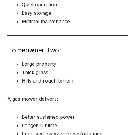
Quiet operation
Easy storage
Minimal maintenance
Homeowner Two:
Large property
Thick grass
Hills and rough terrain
A gas mower delivers:
Better sustained power
Longer runtime
Improved heavy-duty performance