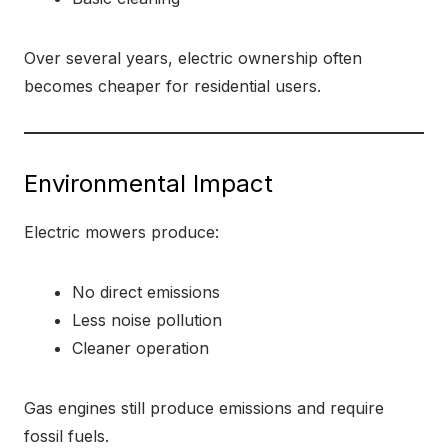
Over several years, electric ownership often
becomes cheaper for residential users.
Environmental Impact
Electric mowers produce:
No direct emissions
Less noise pollution
Cleaner operation
Gas engines still produce emissions and require
fossil fuels.