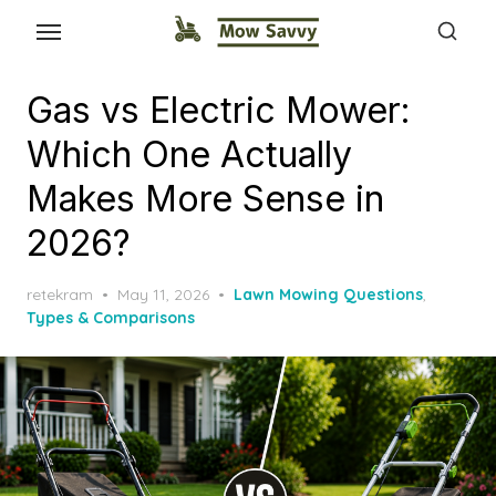
Gas vs Electric Mower:
Which One Actually
Makes More Sense in
2026?
Posted
retekram
May 11, 2026
Lawn Mowing Questions
,
on
Types & Comparisons