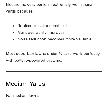
Electric mowers perform extremely well in small
yards because:
Runtime limitations matter less
Maneuverability improves
Noise reduction becomes more valuable
Most suburban lawns under ¼ acre work perfectly
with battery-powered systems.
Medium Yards
For medium lawns: