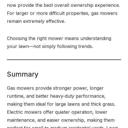
now provide the best overall ownership experience.
For larger or more difficult properties, gas mowers
remain extremely effective.
Choosing the right mower means understanding
your lawn—not simply following trends.
Summary
Gas mowers provide stronger power, longer
runtime, and better heavy-duty performance,
making them ideal for large lawns and thick grass.
Electric mowers offer quieter operation, lower
maintenance, and easier ownership, making them