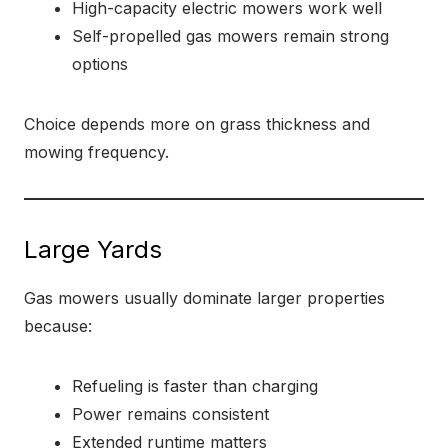
High-capacity electric mowers work well
Self-propelled gas mowers remain strong
options
Choice depends more on grass thickness and
mowing frequency.
Large Yards
Gas mowers usually dominate larger properties
because:
Refueling is faster than charging
Power remains consistent
Extended runtime matters