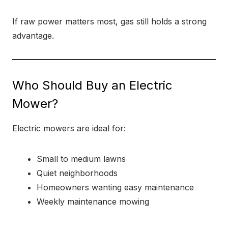
If raw power matters most, gas still holds a strong
advantage.
Who Should Buy an Electric
Mower?
Electric mowers are ideal for:
Small to medium lawns
Quiet neighborhoods
Homeowners wanting easy maintenance
Weekly maintenance mowing