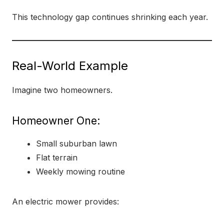
This technology gap continues shrinking each year.
Real-World Example
Imagine two homeowners.
Homeowner One:
Small suburban lawn
Flat terrain
Weekly mowing routine
An electric mower provides: