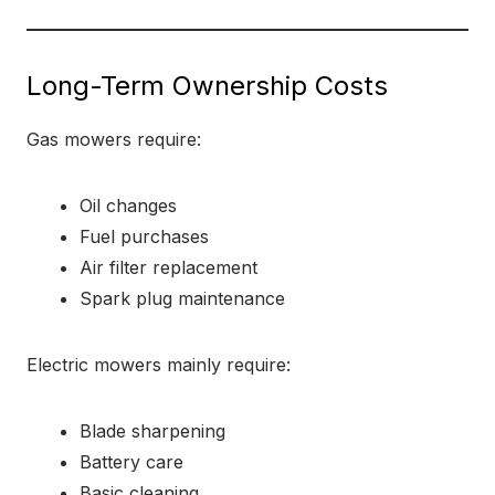
Long-Term Ownership Costs
Gas mowers require:
Oil changes
Fuel purchases
Air filter replacement
Spark plug maintenance
Electric mowers mainly require:
Blade sharpening
Battery care
Basic cleaning