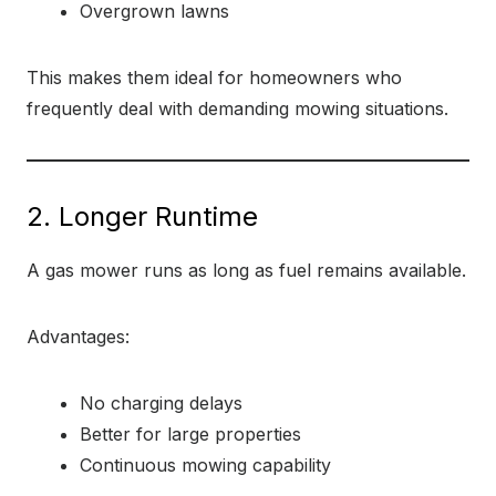
Overgrown lawns
This makes them ideal for homeowners who
frequently deal with demanding mowing situations.
2. Longer Runtime
A gas mower runs as long as fuel remains available.
Advantages:
No charging delays
Better for large properties
Continuous mowing capability