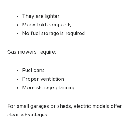
They are lighter
Many fold compactly
No fuel storage is required
Gas mowers require:
Fuel cans
Proper ventilation
More storage planning
For small garages or sheds, electric models offer
clear advantages.