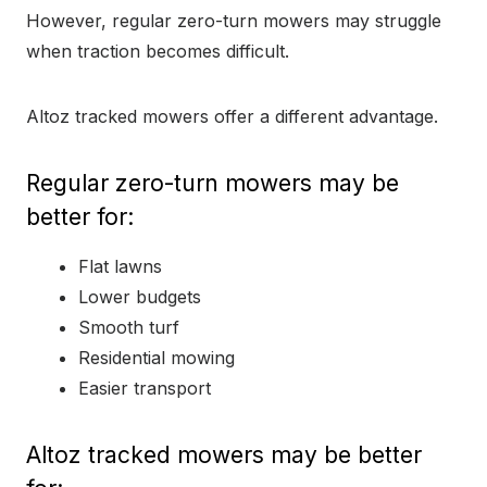
However, regular zero-turn mowers may struggle
when traction becomes difficult.
Altoz tracked mowers offer a different advantage.
Regular zero-turn mowers may be
better for:
Flat lawns
Lower budgets
Smooth turf
Residential mowing
Easier transport
Altoz tracked mowers may be better