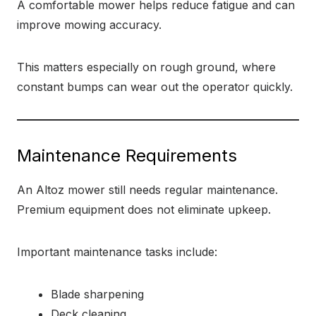
A comfortable mower helps reduce fatigue and can
improve mowing accuracy.
This matters especially on rough ground, where
constant bumps can wear out the operator quickly.
Maintenance Requirements
An Altoz mower still needs regular maintenance.
Premium equipment does not eliminate upkeep.
Important maintenance tasks include:
Blade sharpening
Deck cleaning