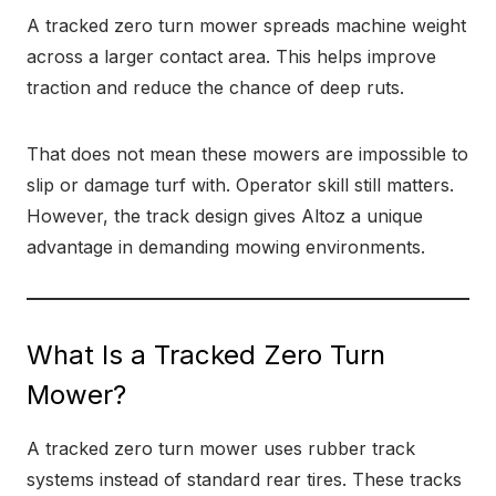
A tracked zero turn mower spreads machine weight
across a larger contact area. This helps improve
traction and reduce the chance of deep ruts.
That does not mean these mowers are impossible to
slip or damage turf with. Operator skill still matters.
However, the track design gives Altoz a unique
advantage in demanding mowing environments.
What Is a Tracked Zero Turn
Mower?
A tracked zero turn mower uses rubber track
systems instead of standard rear tires. These tracks