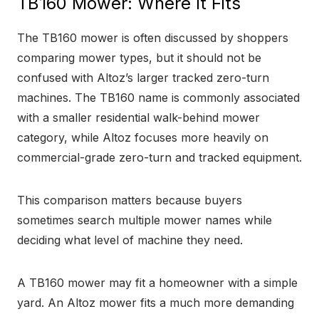
TB160 Mower: Where It Fits
The TB160 mower is often discussed by shoppers
comparing mower types, but it should not be
confused with Altoz’s larger tracked zero-turn
machines. The TB160 name is commonly associated
with a smaller residential walk-behind mower
category, while Altoz focuses more heavily on
commercial-grade zero-turn and tracked equipment.
This comparison matters because buyers
sometimes search multiple mower names while
deciding what level of machine they need.
A TB160 mower may fit a homeowner with a simple
yard. An Altoz mower fits a much more demanding