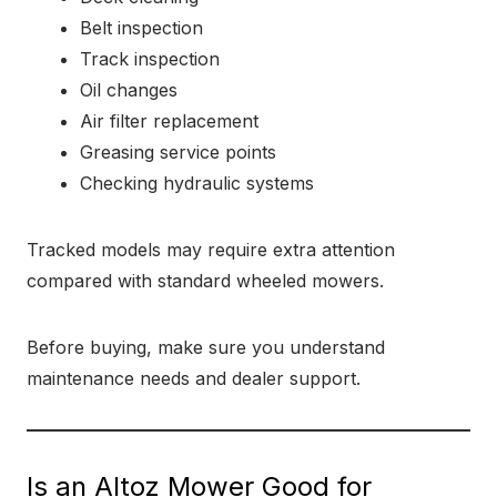
Belt inspection
Track inspection
Oil changes
Air filter replacement
Greasing service points
Checking hydraulic systems
Tracked models may require extra attention
compared with standard wheeled mowers.
Before buying, make sure you understand
maintenance needs and dealer support.
Is an Altoz Mower Good for