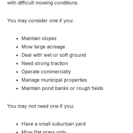
with difficult mowing conditions.
You may consider one if you:
Maintain slopes
Mow large acreage
Deal with wet or soft ground
Need strong traction
Operate commercially
Manage municipal properties
Maintain pond banks or rough fields
You may not need one if you:
Have a small suburban yard
Mow flat grass only