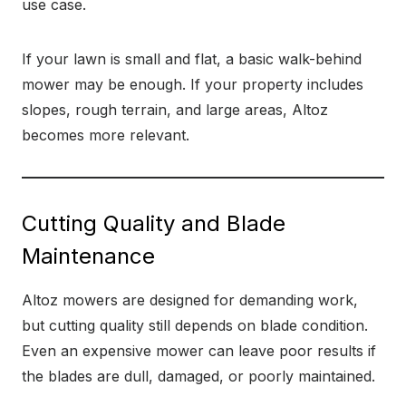
use case.
If your lawn is small and flat, a basic walk-behind
mower may be enough. If your property includes
slopes, rough terrain, and large areas, Altoz
becomes more relevant.
Cutting Quality and Blade
Maintenance
Altoz mowers are designed for demanding work,
but cutting quality still depends on blade condition.
Even an expensive mower can leave poor results if
the blades are dull, damaged, or poorly maintained.