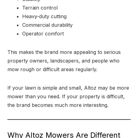
Terrain control
Heavy-duty cutting
Commercial durability
Operator comfort
This makes the brand more appealing to serious
property owners, landscapers, and people who
mow rough or difficult areas regularly.
If your lawn is simple and small, Altoz may be more
mower than you need. If your property is difficult,
the brand becomes much more interesting.
Why Altoz Mowers Are Different