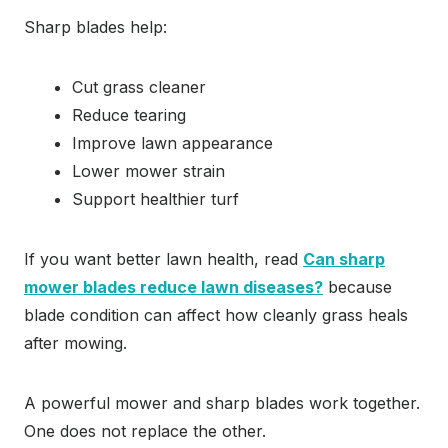
Sharp blades help:
Cut grass cleaner
Reduce tearing
Improve lawn appearance
Lower mower strain
Support healthier turf
If you want better lawn health, read
Can sharp
mower blades reduce lawn diseases?
because
blade condition can affect how cleanly grass heals
after mowing.
A powerful mower and sharp blades work together.
One does not replace the other.