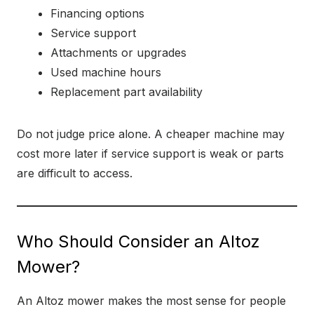
Financing options
Service support
Attachments or upgrades
Used machine hours
Replacement part availability
Do not judge price alone. A cheaper machine may
cost more later if service support is weak or parts
are difficult to access.
Who Should Consider an Altoz
Mower?
An Altoz mower makes the most sense for people