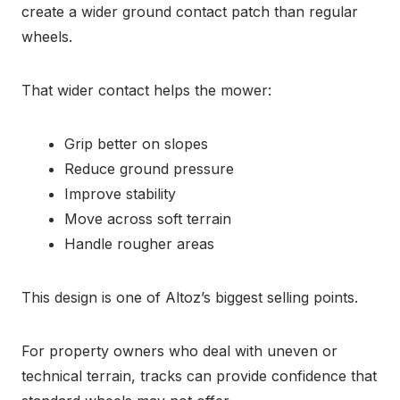
create a wider ground contact patch than regular
wheels.
That wider contact helps the mower:
Grip better on slopes
Reduce ground pressure
Improve stability
Move across soft terrain
Handle rougher areas
This design is one of Altoz’s biggest selling points.
For property owners who deal with uneven or
technical terrain, tracks can provide confidence that