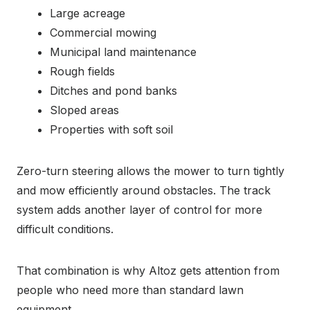
Large acreage
Commercial mowing
Municipal land maintenance
Rough fields
Ditches and pond banks
Sloped areas
Properties with soft soil
Zero-turn steering allows the mower to turn tightly
and mow efficiently around obstacles. The track
system adds another layer of control for more
difficult conditions.
That combination is why Altoz gets attention from
people who need more than standard lawn
equipment.