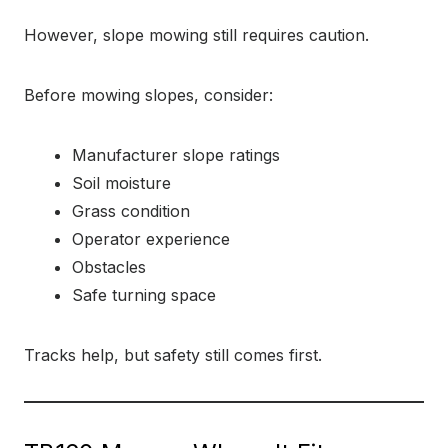
However, slope mowing still requires caution.
Before mowing slopes, consider:
Manufacturer slope ratings
Soil moisture
Grass condition
Operator experience
Obstacles
Safe turning space
Tracks help, but safety still comes first.