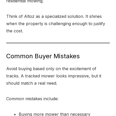
residential mowing.
Think of Altoz as a specialized solution. It shines
when the property is challenging enough to justify
the cost.
Common Buyer Mistakes
Avoid buying based only on the excitement of
tracks. A tracked mower looks impressive, but it
should match a real need.
Common mistakes include:
Buying more mower than necessary