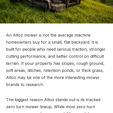
An Altoz mower is not the average machine
homeowners buy for a small, flat backyard. It is
built for people who need serious traction, stronger
cutting performance, and better control on difficult
terrain. If your property has slopes, rough ground,
soft areas, ditches, retention ponds, or thick grass,
Altoz may be one of the more interesting mower
brands to research.
The biggest reason Altoz stands out is its tracked
zero turn mower lineup. While most zero-turn