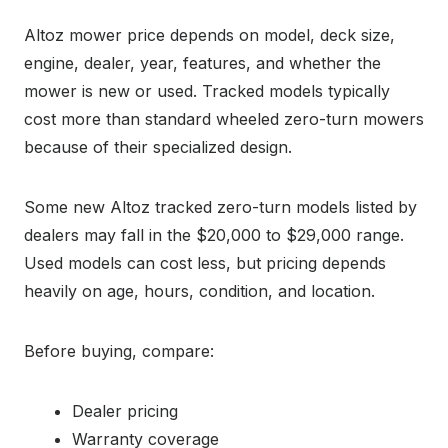
Altoz mower price depends on model, deck size,
engine, dealer, year, features, and whether the
mower is new or used. Tracked models typically
cost more than standard wheeled zero-turn mowers
because of their specialized design.
Some new Altoz tracked zero-turn models listed by
dealers may fall in the $20,000 to $29,000 range.
Used models can cost less, but pricing depends
heavily on age, hours, condition, and location.
Before buying, compare:
Dealer pricing
Warranty coverage