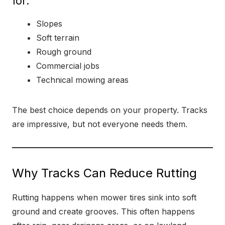
for:
Slopes
Soft terrain
Rough ground
Commercial jobs
Technical mowing areas
The best choice depends on your property. Tracks
are impressive, but not everyone needs them.
Why Tracks Can Reduce Rutting
Rutting happens when mower tires sink into soft
ground and create grooves. This often happens