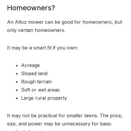
Homeowners?
An Altoz mower can be good for homeowners, but
only certain homeowners.
It may be a smart fit if you own:
Acreage
Sloped land
Rough terrain
Soft or wet areas
Large rural property
It may not be practical for smaller lawns. The price,
size, and power may be unnecessary for basic