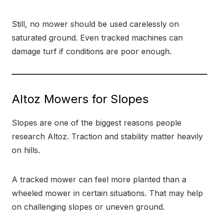
Still, no mower should be used carelessly on
saturated ground. Even tracked machines can
damage turf if conditions are poor enough.
Altoz Mowers for Slopes
Slopes are one of the biggest reasons people
research Altoz. Traction and stability matter heavily
on hills.
A tracked mower can feel more planted than a
wheeled mower in certain situations. That may help
on challenging slopes or uneven ground.