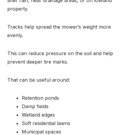
after rain, near drainage areas, or on lowland
property.
Tracks help spread the mower’s weight more
evenly.
This can reduce pressure on the soil and help
prevent deeper tire marks.
That can be useful around:
Retention ponds
Damp fields
Wetland edges
Soft residential lawns
Municipal spaces