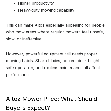
Higher productivity
Heavy-duty mowing capability
This can make Altoz especially appealing for people
who mow areas where regular mowers feel unsafe,
slow, or ineffective.
However, powerful equipment still needs proper
mowing habits. Sharp blades, correct deck height,
safe operation, and routine maintenance all affect
performance.
Altoz Mower Price: What Should
Buyers Expect?