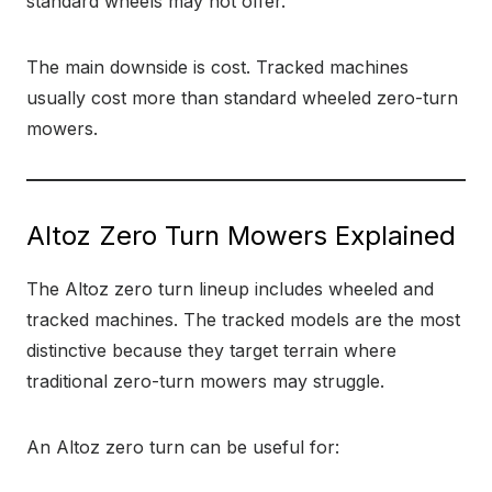
standard wheels may not offer.
The main downside is cost. Tracked machines
usually cost more than standard wheeled zero-turn
mowers.
Altoz Zero Turn Mowers Explained
The Altoz zero turn lineup includes wheeled and
tracked machines. The tracked models are the most
distinctive because they target terrain where
traditional zero-turn mowers may struggle.
An Altoz zero turn can be useful for: