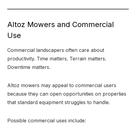
Altoz Mowers and Commercial
Use
Commercial landscapers often care about
productivity. Time matters. Terrain matters.
Downtime matters.
Altoz mowers may appeal to commercial users
because they can open opportunities on properties
that standard equipment struggles to handle.
Possible commercial uses include: