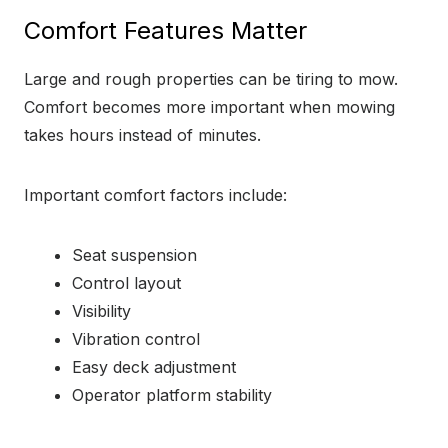
Comfort Features Matter
Large and rough properties can be tiring to mow.
Comfort becomes more important when mowing
takes hours instead of minutes.
Important comfort factors include:
Seat suspension
Control layout
Visibility
Vibration control
Easy deck adjustment
Operator platform stability