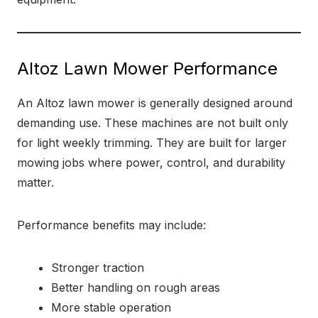
Altoz Lawn Mower Performance
An Altoz lawn mower is generally designed around
demanding use. These machines are not built only
for light weekly trimming. They are built for larger
mowing jobs where power, control, and durability
matter.
Performance benefits may include:
Stronger traction
Better handling on rough areas
More stable operation