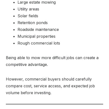
Large estate mowing
Utility areas
Solar fields
Retention ponds
Roadside maintenance
Municipal properties
Rough commercial lots
Being able to mow more difficult jobs can create a
competitive advantage.
However, commercial buyers should carefully
compare cost, service access, and expected job
volume before investing.