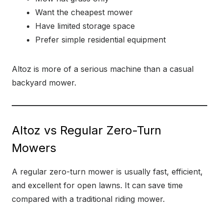
Want the cheapest mower
Have limited storage space
Prefer simple residential equipment
Altoz is more of a serious machine than a casual
backyard mower.
Altoz vs Regular Zero-Turn
Mowers
A regular zero-turn mower is usually fast, efficient,
and excellent for open lawns. It can save time
compared with a traditional riding mower.