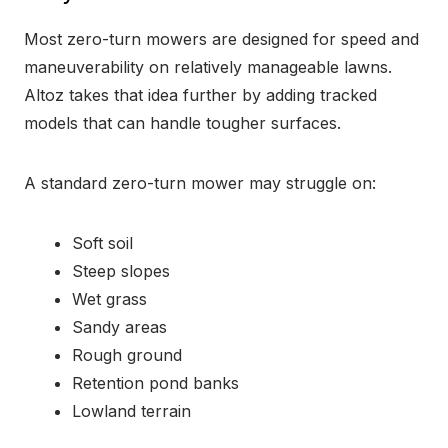
Most zero-turn mowers are designed for speed and
maneuverability on relatively manageable lawns.
Altoz takes that idea further by adding tracked
models that can handle tougher surfaces.
A standard zero-turn mower may struggle on:
Soft soil
Steep slopes
Wet grass
Sandy areas
Rough ground
Retention pond banks
Lowland terrain