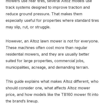
mowers use rear tires, several Altoz models use
track systems designed to improve traction and
reduce ground pressure. That makes them
especially useful for properties where standard tires
may slip, rut, or struggle.
However, an Altoz lawn mower is not for everyone.
These machines often cost more than regular
residential mowers, and they are usually better
suited for large properties, commercial jobs,
municipalities, acreage, and demanding terrain.
This guide explains what makes Altoz different, who
should consider one, what affects Altoz mower
price, and how models like the TB160 mower fit into
the brand’s lineup.