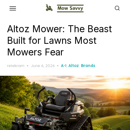
Altoz Mower: The Beast
Built for Lawns Most
Mowers Fear
Posted
retekram
June 6, 2026
A-I
,
Altoz
,
Brands
on