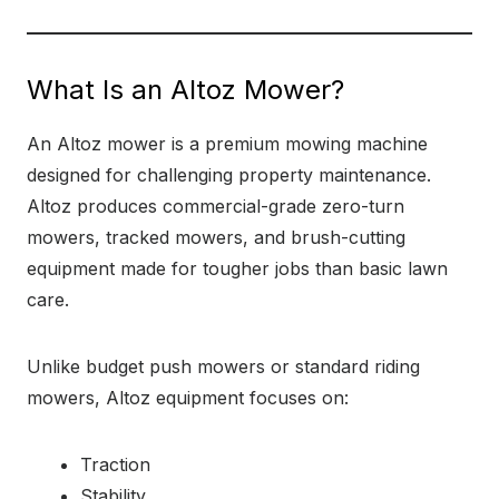
What Is an Altoz Mower?
An Altoz mower is a premium mowing machine
designed for challenging property maintenance.
Altoz produces commercial-grade zero-turn
mowers, tracked mowers, and brush-cutting
equipment made for tougher jobs than basic lawn
care.
Unlike budget push mowers or standard riding
mowers, Altoz equipment focuses on:
Traction
Stability