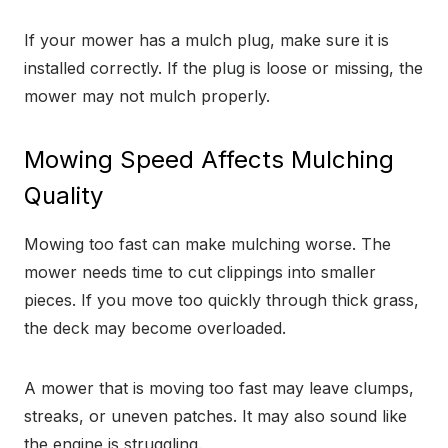
If your mower has a mulch plug, make sure it is
installed correctly. If the plug is loose or missing, the
mower may not mulch properly.
Mowing Speed Affects Mulching
Quality
Mowing too fast can make mulching worse. The
mower needs time to cut clippings into smaller
pieces. If you move too quickly through thick grass,
the deck may become overloaded.
A mower that is moving too fast may leave clumps,
streaks, or uneven patches. It may also sound like
the engine is struggling.