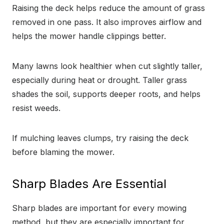
Raising the deck helps reduce the amount of grass
removed in one pass. It also improves airflow and
helps the mower handle clippings better.
Many lawns look healthier when cut slightly taller,
especially during heat or drought. Taller grass
shades the soil, supports deeper roots, and helps
resist weeds.
If mulching leaves clumps, try raising the deck
before blaming the mower.
Sharp Blades Are Essential
Sharp blades are important for every mowing
method, but they are especially important for