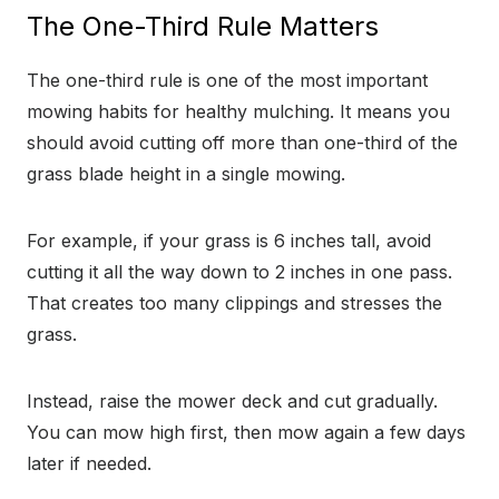
The One-Third Rule Matters
The one-third rule is one of the most important
mowing habits for healthy mulching. It means you
should avoid cutting off more than one-third of the
grass blade height in a single mowing.
For example, if your grass is 6 inches tall, avoid
cutting it all the way down to 2 inches in one pass.
That creates too many clippings and stresses the
grass.
Instead, raise the mower deck and cut gradually.
You can mow high first, then mow again a few days
later if needed.