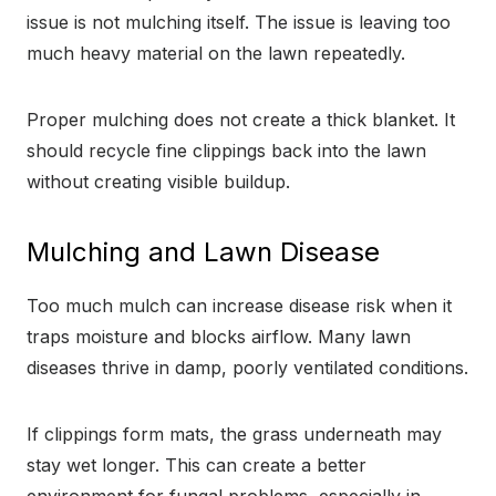
issue is not mulching itself. The issue is leaving too
much heavy material on the lawn repeatedly.
Proper mulching does not create a thick blanket. It
should recycle fine clippings back into the lawn
without creating visible buildup.
Mulching and Lawn Disease
Too much mulch can increase disease risk when it
traps moisture and blocks airflow. Many lawn
diseases thrive in damp, poorly ventilated conditions.
If clippings form mats, the grass underneath may
stay wet longer. This can create a better