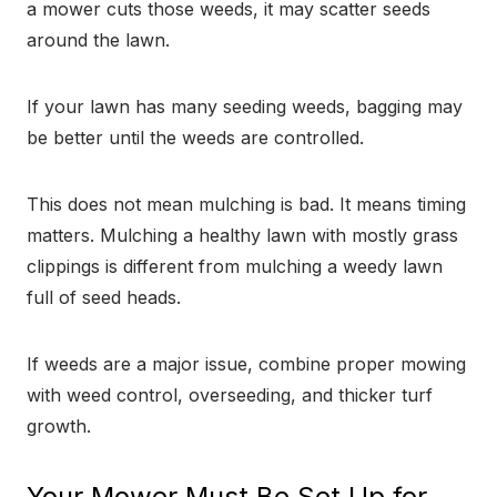
a mower cuts those weeds, it may scatter seeds
around the lawn.
If your lawn has many seeding weeds, bagging may
be better until the weeds are controlled.
This does not mean mulching is bad. It means timing
matters. Mulching a healthy lawn with mostly grass
clippings is different from mulching a weedy lawn
full of seed heads.
If weeds are a major issue, combine proper mowing
with weed control, overseeding, and thicker turf
growth.
Your Mower Must Be Set Up for