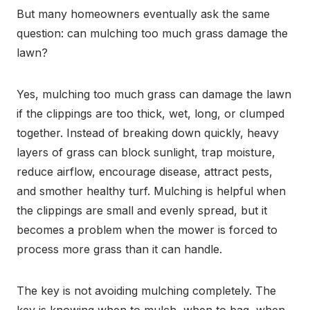
But many homeowners eventually ask the same
question: can mulching too much grass damage the
lawn?
Yes, mulching too much grass can damage the lawn
if the clippings are too thick, wet, long, or clumped
together. Instead of breaking down quickly, heavy
layers of grass can block sunlight, trap moisture,
reduce airflow, encourage disease, attract pests,
and smother healthy turf. Mulching is helpful when
the clippings are small and evenly spread, but it
becomes a problem when the mower is forced to
process more grass than it can handle.
The key is not avoiding mulching completely. The