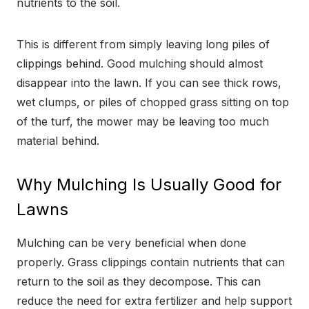
nutrients to the soil.
This is different from simply leaving long piles of
clippings behind. Good mulching should almost
disappear into the lawn. If you can see thick rows,
wet clumps, or piles of chopped grass sitting on top
of the turf, the mower may be leaving too much
material behind.
Why Mulching Is Usually Good for
Lawns
Mulching can be very beneficial when done
properly. Grass clippings contain nutrients that can
return to the soil as they decompose. This can
reduce the need for extra fertilizer and help support