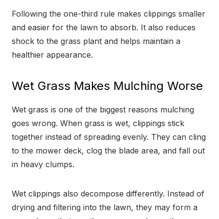
Following the one-third rule makes clippings smaller
and easier for the lawn to absorb. It also reduces
shock to the grass plant and helps maintain a
healthier appearance.
Wet Grass Makes Mulching Worse
Wet grass is one of the biggest reasons mulching
goes wrong. When grass is wet, clippings stick
together instead of spreading evenly. They can cling
to the mower deck, clog the blade area, and fall out
in heavy clumps.
Wet clippings also decompose differently. Instead of
drying and filtering into the lawn, they may form a