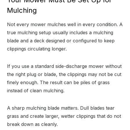
Mulching
Not every mower mulches well in every condition. A
true mulching setup usually includes a mulching
blade and a deck designed or configured to keep
clippings circulating longer.
If you use a standard side-discharge mower without
the right plug or blade, the clippings may not be cut
finely enough. The result can be piles of grass
instead of clean mulching.
A sharp mulching blade matters. Dull blades tear
grass and create larger, wetter clippings that do not
break down as cleanly.