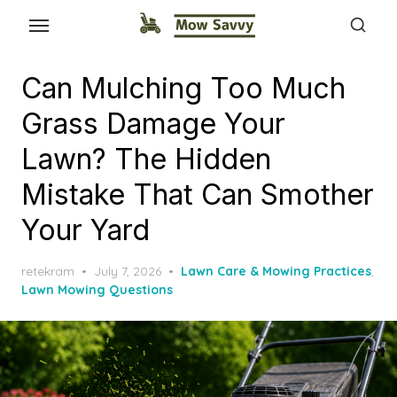
Can Mulching Too Much
Grass Damage Your
Lawn? The Hidden
Mistake That Can Smother
Your Yard
Posted
retekram
July 7, 2026
Lawn Care & Mowing Practices
,
on
Lawn Mowing Questions