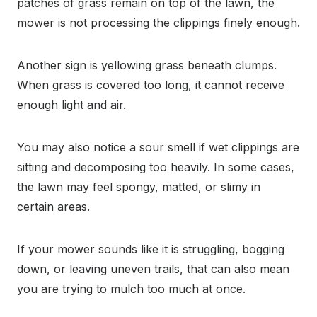
patches of grass remain on top of the lawn, the
mower is not processing the clippings finely enough.
Another sign is yellowing grass beneath clumps.
When grass is covered too long, it cannot receive
enough light and air.
You may also notice a sour smell if wet clippings are
sitting and decomposing too heavily. In some cases,
the lawn may feel spongy, matted, or slimy in
certain areas.
If your mower sounds like it is struggling, bogging
down, or leaving uneven trails, that can also mean
you are trying to mulch too much at once.