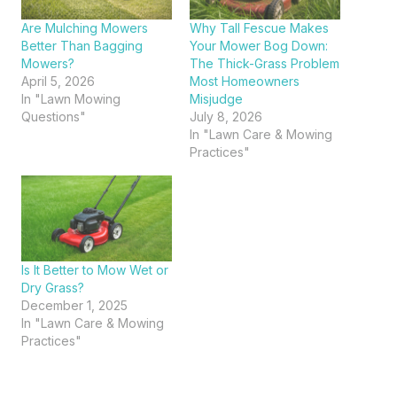
Are Mulching Mowers
Why Tall Fescue Makes
Better Than Bagging
Your Mower Bog Down:
Mowers?
The Thick-Grass Problem
April 5, 2026
Most Homeowners
In "Lawn Mowing
Misjudge
Questions"
July 8, 2026
In "Lawn Care & Mowing
Practices"
Is It Better to Mow Wet or
Dry Grass?
December 1, 2025
In "Lawn Care & Mowing
Practices"