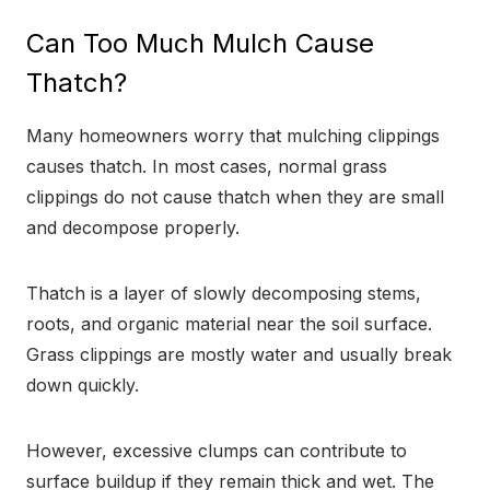
Can Too Much Mulch Cause
Thatch?
Many homeowners worry that mulching clippings
causes thatch. In most cases, normal grass
clippings do not cause thatch when they are small
and decompose properly.
Thatch is a layer of slowly decomposing stems,
roots, and organic material near the soil surface.
Grass clippings are mostly water and usually break
down quickly.
However, excessive clumps can contribute to
surface buildup if they remain thick and wet. The