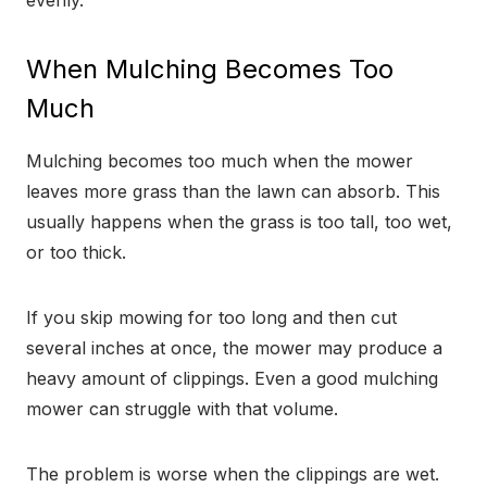
evenly.
When Mulching Becomes Too
Much
Mulching becomes too much when the mower
leaves more grass than the lawn can absorb. This
usually happens when the grass is too tall, too wet,
or too thick.
If you skip mowing for too long and then cut
several inches at once, the mower may produce a
heavy amount of clippings. Even a good mulching
mower can struggle with that volume.
The problem is worse when the clippings are wet.