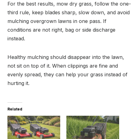
For the best results, mow dry grass, follow the one-
third rule, keep blades sharp, slow down, and avoid
mulching overgrown lawns in one pass. If
conditions are not right, bag or side discharge
instead.
Healthy mulching should disappear into the lawn,
not sit on top of it. When clippings are fine and
evenly spread, they can help your grass instead of
hurting it.
Related