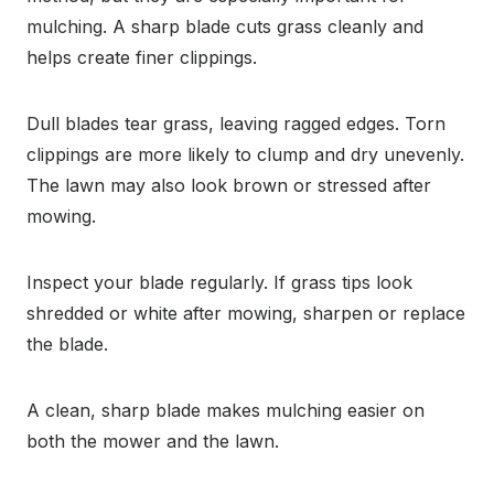
mulching. A sharp blade cuts grass cleanly and
helps create finer clippings.
Dull blades tear grass, leaving ragged edges. Torn
clippings are more likely to clump and dry unevenly.
The lawn may also look brown or stressed after
mowing.
Inspect your blade regularly. If grass tips look
shredded or white after mowing, sharpen or replace
the blade.
A clean, sharp blade makes mulching easier on
both the mower and the lawn.