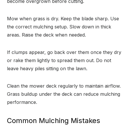
become overgrown before cutting.
Mow when grass is dry. Keep the blade sharp. Use
the correct mulching setup. Slow down in thick
areas. Raise the deck when needed.
If clumps appear, go back over them once they dry
or rake them lightly to spread them out. Do not
leave heavy piles sitting on the lawn.
Clean the mower deck regularly to maintain airflow.
Grass buildup under the deck can reduce mulching
performance.
Common Mulching Mistakes