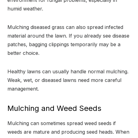
environment for fungal problems, especially in
humid weather.
Mulching diseased grass can also spread infected
material around the lawn. If you already see disease
patches, bagging clippings temporarily may be a
better choice.
Healthy lawns can usually handle normal mulching.
Weak, wet, or diseased lawns need more careful
management.
Mulching and Weed Seeds
Mulching can sometimes spread weed seeds if
weeds are mature and producing seed heads. When