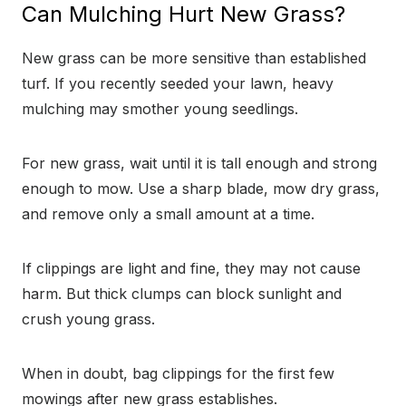
Can Mulching Hurt New Grass?
New grass can be more sensitive than established
turf. If you recently seeded your lawn, heavy
mulching may smother young seedlings.
For new grass, wait until it is tall enough and strong
enough to mow. Use a sharp blade, mow dry grass,
and remove only a small amount at a time.
If clippings are light and fine, they may not cause
harm. But thick clumps can block sunlight and
crush young grass.
When in doubt, bag clippings for the first few
mowings after new grass establishes.