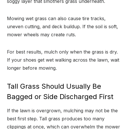
soggy layer that smothers grass underneath.
Mowing wet grass can also cause tire tracks,
uneven cutting, and deck buildup. If the soil is soft,
mower wheels may create ruts.
For best results, mulch only when the grass is dry.
If your shoes get wet walking across the lawn, wait
longer before mowing.
Tall Grass Should Usually Be
Bagged or Side Discharged First
If the lawn is overgrown, mulching may not be the
best first step. Tall grass produces too many
clippings at once, which can overwhelm the mower