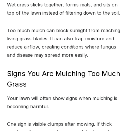
Wet grass sticks together, forms mats, and sits on
top of the lawn instead of filtering down to the soil.
Too much mulch can block sunlight from reaching
living grass blades. It can also trap moisture and
reduce airflow, creating conditions where fungus
and disease may spread more easily.
Signs You Are Mulching Too Much
Grass
Your lawn will often show signs when mulching is
becoming harmful.
One sign is visible clumps after mowing. If thick