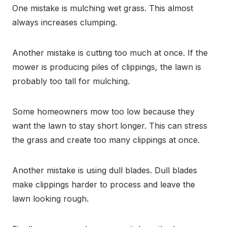
One mistake is mulching wet grass. This almost
always increases clumping.
Another mistake is cutting too much at once. If the
mower is producing piles of clippings, the lawn is
probably too tall for mulching.
Some homeowners mow too low because they
want the lawn to stay short longer. This can stress
the grass and create too many clippings at once.
Another mistake is using dull blades. Dull blades
make clippings harder to process and leave the
lawn looking rough.