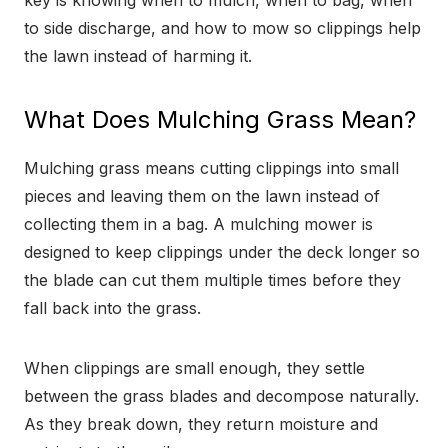
key is knowing when to mulch, when to bag, when
to side discharge, and how to mow so clippings help
the lawn instead of harming it.
What Does Mulching Grass Mean?
Mulching grass means cutting clippings into small
pieces and leaving them on the lawn instead of
collecting them in a bag. A mulching mower is
designed to keep clippings under the deck longer so
the blade can cut them multiple times before they
fall back into the grass.
When clippings are small enough, they settle
between the grass blades and decompose naturally.
As they break down, they return moisture and