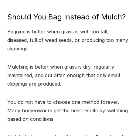
Should You Bag Instead of Mulch?
Bagging is better when grass is wet, too tall,
diseased, full of weed seeds, or producing too many
clippings.
Mulching is better when grass is dry, regularly
maintained, and cut often enough that only small
clippings are produced.
You do not have to choose one method forever.
Many homeowners get the best results by switching
based on conditions.