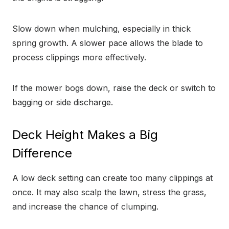
Slow down when mulching, especially in thick
spring growth. A slower pace allows the blade to
process clippings more effectively.
If the mower bogs down, raise the deck or switch to
bagging or side discharge.
Deck Height Makes a Big
Difference
A low deck setting can create too many clippings at
once. It may also scalp the lawn, stress the grass,
and increase the chance of clumping.