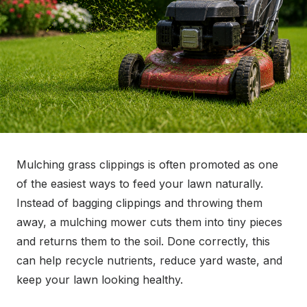
Mulching grass clippings is often promoted as one
of the easiest ways to feed your lawn naturally.
Instead of bagging clippings and throwing them
away, a mulching mower cuts them into tiny pieces
and returns them to the soil. Done correctly, this
can help recycle nutrients, reduce yard waste, and
keep your lawn looking healthy.