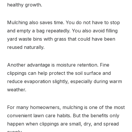
healthy growth.
Mulching also saves time. You do not have to stop
and empty a bag repeatedly. You also avoid filling
yard waste bins with grass that could have been
reused naturally.
Another advantage is moisture retention. Fine
clippings can help protect the soil surface and
reduce evaporation slightly, especially during warm
weather.
For many homeowners, mulching is one of the most
convenient lawn care habits. But the benefits only
happen when clippings are small, dry, and spread