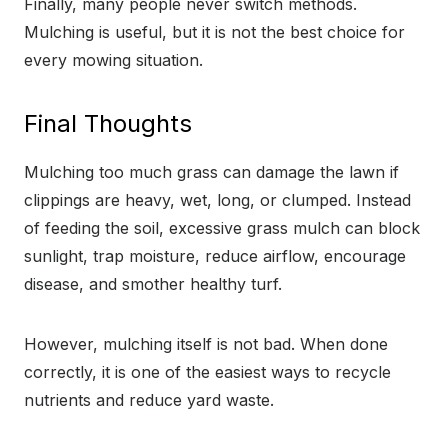
Finally, many people never switch methods.
Mulching is useful, but it is not the best choice for
every mowing situation.
Final Thoughts
Mulching too much grass can damage the lawn if
clippings are heavy, wet, long, or clumped. Instead
of feeding the soil, excessive grass mulch can block
sunlight, trap moisture, reduce airflow, encourage
disease, and smother healthy turf.
However, mulching itself is not bad. When done
correctly, it is one of the easiest ways to recycle
nutrients and reduce yard waste.