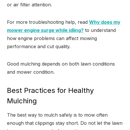
or air filter attention.
For more troubleshooting help, read
Why does my
mower engine surge while idling?
to understand
how engine problems can affect mowing
performance and cut quality.
Good mulching depends on both lawn conditions
and mower condition.
Best Practices for Healthy
Mulching
The best way to mulch safely is to mow often
enough that clippings stay short. Do not let the lawn