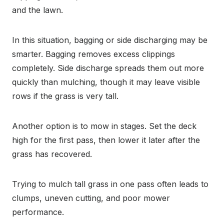
and the lawn.
In this situation, bagging or side discharging may be
smarter. Bagging removes excess clippings
completely. Side discharge spreads them out more
quickly than mulching, though it may leave visible
rows if the grass is very tall.
Another option is to mow in stages. Set the deck
high for the first pass, then lower it later after the
grass has recovered.
Trying to mulch tall grass in one pass often leads to
clumps, uneven cutting, and poor mower
performance.