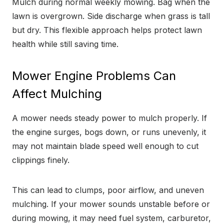
Mulch during normal weekly mowing. Bag when the
lawn is overgrown. Side discharge when grass is tall
but dry. This flexible approach helps protect lawn
health while still saving time.
Mower Engine Problems Can
Affect Mulching
A mower needs steady power to mulch properly. If
the engine surges, bogs down, or runs unevenly, it
may not maintain blade speed well enough to cut
clippings finely.
This can lead to clumps, poor airflow, and uneven
mulching. If your mower sounds unstable before or
during mowing, it may need fuel system, carburetor,