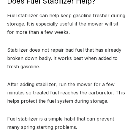
Does Fuel Stabilizer Help?
Fuel stabilizer can help keep gasoline fresher during
storage. It is especially useful if the mower will sit
for more than a few weeks.
Stabilizer does not repair bad fuel that has already
broken down badly. It works best when added to
fresh gasoline.
After adding stabilizer, run the mower for a few
minutes so treated fuel reaches the carburetor. This
helps protect the fuel system during storage.
Fuel stabilizer is a simple habit that can prevent
many spring starting problems.