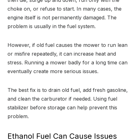
then die, surge up and down, run only with the
choke on, or refuse to start. In many cases, the
engine itself is not permanently damaged. The
problem is usually in the fuel system.
However, if old fuel causes the mower to run lean
or misfire repeatedly, it can increase heat and
stress. Running a mower badly for a long time can
eventually create more serious issues.
The best fix is to drain old fuel, add fresh gasoline,
and clean the carburetor if needed. Using fuel
stabilizer before storage can help prevent this
problem.
Ethanol Fuel Can Cause Issues