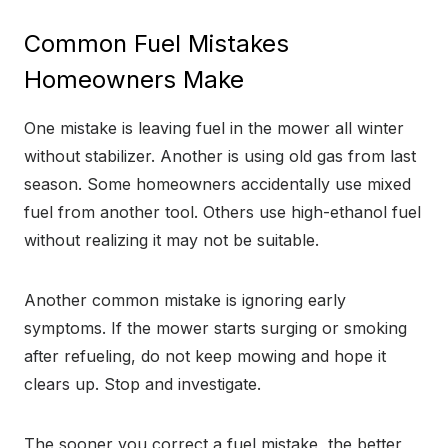
Common Fuel Mistakes
Homeowners Make
One mistake is leaving fuel in the mower all winter
without stabilizer. Another is using old gas from last
season. Some homeowners accidentally use mixed
fuel from another tool. Others use high-ethanol fuel
without realizing it may not be suitable.
Another common mistake is ignoring early
symptoms. If the mower starts surging or smoking
after refueling, do not keep mowing and hope it
clears up. Stop and investigate.
The sooner you correct a fuel mistake, the better