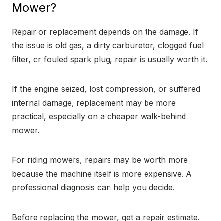
Mower?
Repair or replacement depends on the damage. If
the issue is old gas, a dirty carburetor, clogged fuel
filter, or fouled spark plug, repair is usually worth it.
If the engine seized, lost compression, or suffered
internal damage, replacement may be more
practical, especially on a cheaper walk-behind
mower.
For riding mowers, repairs may be worth more
because the machine itself is more expensive. A
professional diagnosis can help you decide.
Before replacing the mower, get a repair estimate.