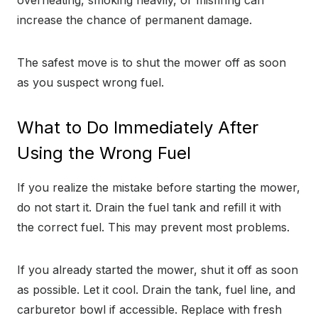
overheating, smoking heavily, or misfiring can
increase the chance of permanent damage.
The safest move is to shut the mower off as soon
as you suspect wrong fuel.
What to Do Immediately After
Using the Wrong Fuel
If you realize the mistake before starting the mower,
do not start it. Drain the fuel tank and refill it with
the correct fuel. This may prevent most problems.
If you already started the mower, shut it off as soon
as possible. Let it cool. Drain the tank, fuel line, and
carburetor bowl if accessible. Replace with fresh