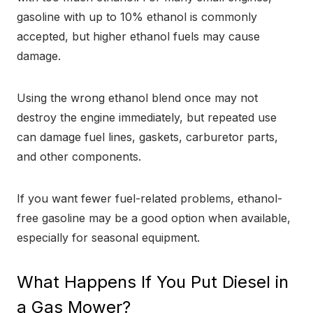
gasoline with up to 10% ethanol is commonly
accepted, but higher ethanol fuels may cause
damage.
Using the wrong ethanol blend once may not
destroy the engine immediately, but repeated use
can damage fuel lines, gaskets, carburetor parts,
and other components.
If you want fewer fuel-related problems, ethanol-
free gasoline may be a good option when available,
especially for seasonal equipment.
What Happens If You Put Diesel in
a Gas Mower?