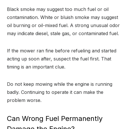
Black smoke may suggest too much fuel or oil
contamination. White or bluish smoke may suggest
oil burning or oil-mixed fuel. A strong unusual odor
may indicate diesel, stale gas, or contaminated fuel.
If the mower ran fine before refueling and started
acting up soon after, suspect the fuel first. That
timing is an important clue.
Do not keep mowing while the engine is running
badly. Continuing to operate it can make the
problem worse.
Can Wrong Fuel Permanently
Damage the Engine?