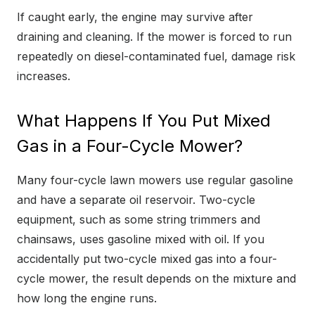
If caught early, the engine may survive after
draining and cleaning. If the mower is forced to run
repeatedly on diesel-contaminated fuel, damage risk
increases.
What Happens If You Put Mixed
Gas in a Four-Cycle Mower?
Many four-cycle lawn mowers use regular gasoline
and have a separate oil reservoir. Two-cycle
equipment, such as some string trimmers and
chainsaws, uses gasoline mixed with oil. If you
accidentally put two-cycle mixed gas into a four-
cycle mower, the result depends on the mixture and
how long the engine runs.