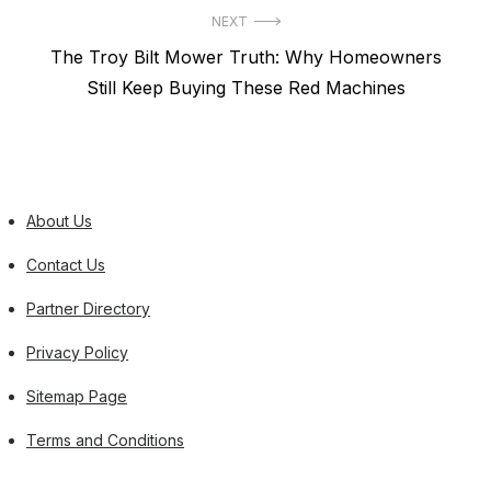
NEXT
Next
The Troy Bilt Mower Truth: Why Homeowners
post:
Still Keep Buying These Red Machines
About Us
Contact Us
Partner Directory
Privacy Policy
Sitemap Page
Terms and Conditions