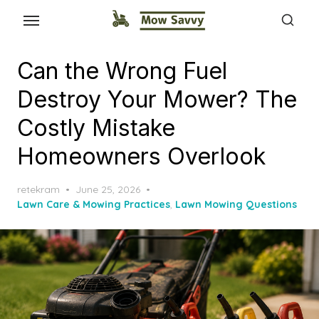
Can the Wrong Fuel
Destroy Your Mower? The
Costly Mistake
Homeowners Overlook
Posted
retekram
June 25, 2026
on
Lawn Care & Mowing Practices
,
Lawn Mowing Questions