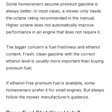
Some homeowners assume premium gasoline is
always better. In most cases, a mower only needs
the octane rating recommended in the manual.
Higher octane does not automatically improve
performance in an engine that does not require it.
The bigger concern is fuel freshness and ethanol
content. Fresh, clean gasoline with the correct
ethanol level is usually more important than buying
premium fuel.
If ethanol-free premium fuel is available, some
homeowners prefer it for small engines. But always
follow the mower manufacturer’s guidance.