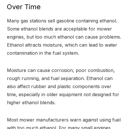
Over Time
Many gas stations sell gasoline containing ethanol.
Some ethanol blends are acceptable for mower
engines, but too much ethanol can cause problems.
Ethanol attracts moisture, which can lead to water
contamination in the fuel system.
Moisture can cause corrosion, poor combustion,
rough running, and fuel separation. Ethanol can
also affect rubber and plastic components over
time, especially in older equipment not designed for
higher ethanol blends.
Most mower manufacturers warn against using fuel
with too much ethanol. For many small engines,