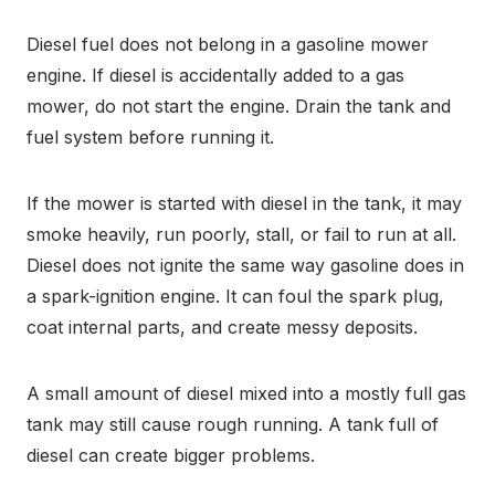
Diesel fuel does not belong in a gasoline mower
engine. If diesel is accidentally added to a gas
mower, do not start the engine. Drain the tank and
fuel system before running it.
If the mower is started with diesel in the tank, it may
smoke heavily, run poorly, stall, or fail to run at all.
Diesel does not ignite the same way gasoline does in
a spark-ignition engine. It can foul the spark plug,
coat internal parts, and create messy deposits.
A small amount of diesel mixed into a mostly full gas
tank may still cause rough running. A tank full of
diesel can create bigger problems.