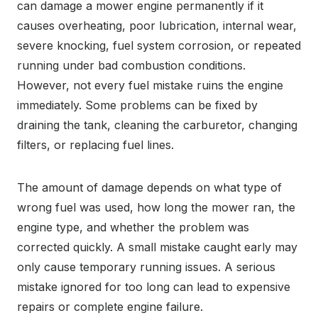
can damage a mower engine permanently if it
causes overheating, poor lubrication, internal wear,
severe knocking, fuel system corrosion, or repeated
running under bad combustion conditions.
However, not every fuel mistake ruins the engine
immediately. Some problems can be fixed by
draining the tank, cleaning the carburetor, changing
filters, or replacing fuel lines.
The amount of damage depends on what type of
wrong fuel was used, how long the mower ran, the
engine type, and whether the problem was
corrected quickly. A small mistake caught early may
only cause temporary running issues. A serious
mistake ignored for too long can lead to expensive
repairs or complete engine failure.