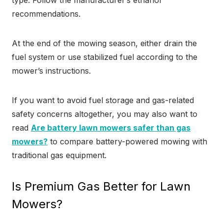
type. Follow the manufacturer’s ethanol
recommendations.
At the end of the mowing season, either drain the
fuel system or use stabilized fuel according to the
mower’s instructions.
If you want to avoid fuel storage and gas-related
safety concerns altogether, you may also want to
read
Are battery lawn mowers safer than gas
mowers?
to compare battery-powered mowing with
traditional gas equipment.
Is Premium Gas Better for Lawn
Mowers?