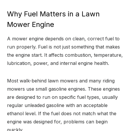
Why Fuel Matters in a Lawn
Mower Engine
A mower engine depends on clean, correct fuel to
run properly. Fuel is not just something that makes
the engine start. It affects combustion, temperature,
lubrication, power, and internal engine health.
Most walk-behind lawn mowers and many riding
mowers use small gasoline engines. These engines
are designed to run on specific fuel types, usually
regular unleaded gasoline with an acceptable
ethanol level. If the fuel does not match what the
engine was designed for, problems can begin
quickly.