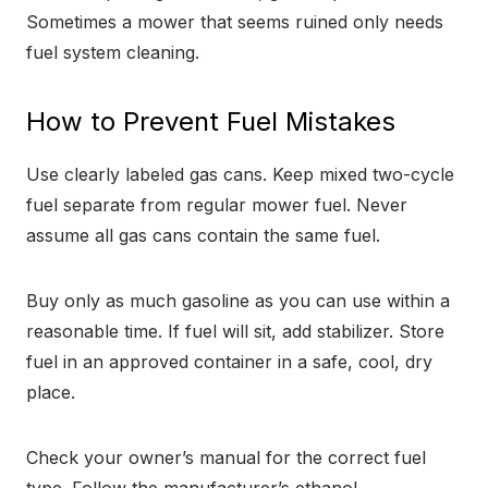
Sometimes a mower that seems ruined only needs
fuel system cleaning.
How to Prevent Fuel Mistakes
Use clearly labeled gas cans. Keep mixed two-cycle
fuel separate from regular mower fuel. Never
assume all gas cans contain the same fuel.
Buy only as much gasoline as you can use within a
reasonable time. If fuel will sit, add stabilizer. Store
fuel in an approved container in a safe, cool, dry
place.
Check your owner’s manual for the correct fuel