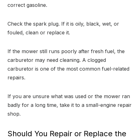
correct gasoline.
Check the spark plug. If it is oily, black, wet, or
fouled, clean or replace it.
If the mower still runs poorly after fresh fuel, the
carburetor may need cleaning. A clogged
carburetor is one of the most common fuel-related
repairs.
If you are unsure what was used or the mower ran
badly for a long time, take it to a small-engine repair
shop.
Should You Repair or Replace the