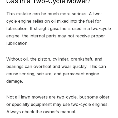
Gas in a Two-Cycle Mower?
This mistake can be much more serious. A two-
cycle engine relies on oil mixed into the fuel for
lubrication. If straight gasoline is used in a two-cycle
engine, the internal parts may not receive proper
lubrication.
Without oil, the piston, cylinder, crankshaft, and
bearings can overheat and wear quickly. This can
cause scoring, seizure, and permanent engine
damage.
Not all lawn mowers are two-cycle, but some older
or specialty equipment may use two-cycle engines.
Always check the owner’s manual.