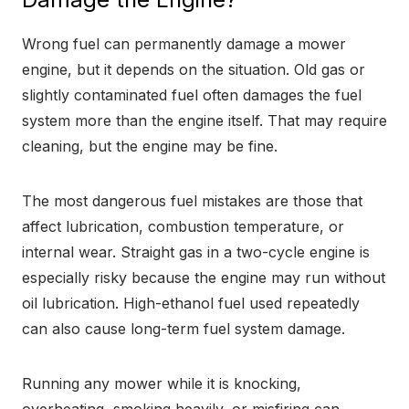
Wrong fuel can permanently damage a mower
engine, but it depends on the situation. Old gas or
slightly contaminated fuel often damages the fuel
system more than the engine itself. That may require
cleaning, but the engine may be fine.
The most dangerous fuel mistakes are those that
affect lubrication, combustion temperature, or
internal wear. Straight gas in a two-cycle engine is
especially risky because the engine may run without
oil lubrication. High-ethanol fuel used repeatedly
can also cause long-term fuel system damage.
Running any mower while it is knocking,