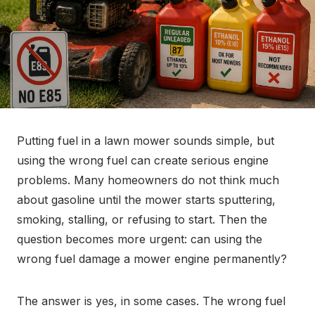
Putting fuel in a lawn mower sounds simple, but
using the wrong fuel can create serious engine
problems. Many homeowners do not think much
about gasoline until the mower starts sputtering,
smoking, stalling, or refusing to start. Then the
question becomes more urgent: can using the
wrong fuel damage a mower engine permanently?
The answer is yes, in some cases. The wrong fuel