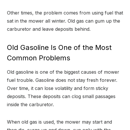
Other times, the problem comes from using fuel that
sat in the mower all winter. Old gas can gum up the
carburetor and leave deposits behind.
Old Gasoline Is One of the Most
Common Problems
Old gasoline is one of the biggest causes of mower
fuel trouble. Gasoline does not stay fresh forever.
Over time, it can lose volatility and form sticky
deposits. These deposits can clog small passages
inside the carburetor.
When old gas is used, the mower may start and