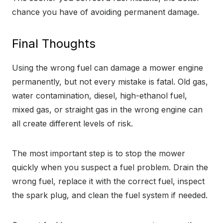
chance you have of avoiding permanent damage.
Final Thoughts
Using the wrong fuel can damage a mower engine
permanently, but not every mistake is fatal. Old gas,
water contamination, diesel, high-ethanol fuel,
mixed gas, or straight gas in the wrong engine can
all create different levels of risk.
The most important step is to stop the mower
quickly when you suspect a fuel problem. Drain the
wrong fuel, replace it with the correct fuel, inspect
the spark plug, and clean the fuel system if needed.