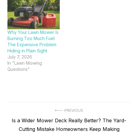
Why Your Lawn Mower Is
Burning Too Much Fuel:
The Expensive Problem
Hiding in Plain Sight
July 7, 2026
In "Lawn Mowing
Questions"
Post
PREVIOUS
Previous
Is a Wider Mower Deck Really Better? The Yard-
navigation
post:
Cutting Mistake Homeowners Keep Making