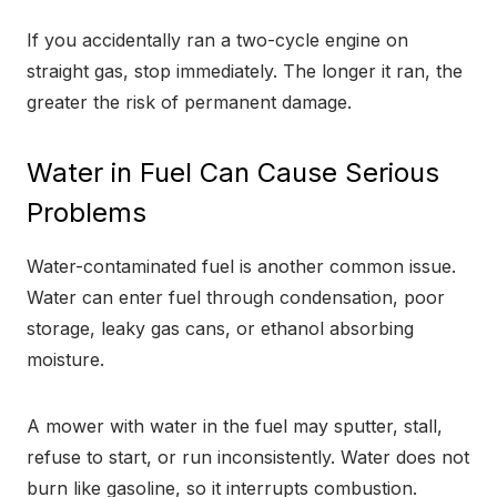
If you accidentally ran a two-cycle engine on
straight gas, stop immediately. The longer it ran, the
greater the risk of permanent damage.
Water in Fuel Can Cause Serious
Problems
Water-contaminated fuel is another common issue.
Water can enter fuel through condensation, poor
storage, leaky gas cans, or ethanol absorbing
moisture.
A mower with water in the fuel may sputter, stall,
refuse to start, or run inconsistently. Water does not
burn like gasoline, so it interrupts combustion.