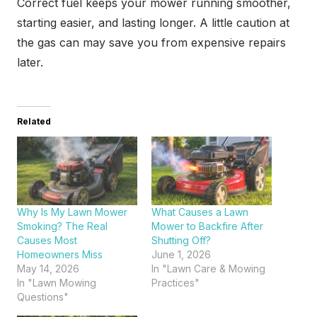
Correct fuel keeps your mower running smoother,
starting easier, and lasting longer. A little caution at
the gas can may save you from expensive repairs
later.
Related
Why Is My Lawn Mower
What Causes a Lawn
Smoking? The Real
Mower to Backfire After
Causes Most
Shutting Off?
Homeowners Miss
June 1, 2026
May 14, 2026
In "Lawn Care & Mowing
In "Lawn Mowing
Practices"
Questions"