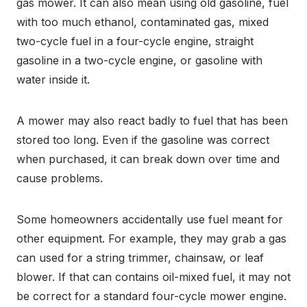
gas mower. It can also mean using old gasoline, fuel
with too much ethanol, contaminated gas, mixed
two-cycle fuel in a four-cycle engine, straight
gasoline in a two-cycle engine, or gasoline with
water inside it.
A mower may also react badly to fuel that has been
stored too long. Even if the gasoline was correct
when purchased, it can break down over time and
cause problems.
Some homeowners accidentally use fuel meant for
other equipment. For example, they may grab a gas
can used for a string trimmer, chainsaw, or leaf
blower. If that can contains oil-mixed fuel, it may not
be correct for a standard four-cycle mower engine.