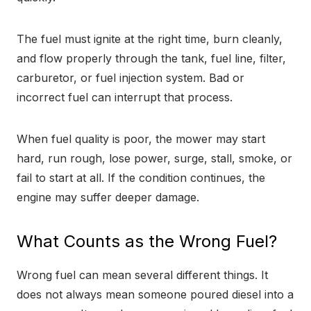
The fuel must ignite at the right time, burn cleanly,
and flow properly through the tank, fuel line, filter,
carburetor, or fuel injection system. Bad or
incorrect fuel can interrupt that process.
When fuel quality is poor, the mower may start
hard, run rough, lose power, surge, stall, smoke, or
fail to start at all. If the condition continues, the
engine may suffer deeper damage.
What Counts as the Wrong Fuel?
Wrong fuel can mean several different things. It
does not always mean someone poured diesel into a