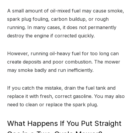
A small amount of oil-mixed fuel may cause smoke,
spark plug fouling, carbon buildup, or rough
running. In many cases, it does not permanently
destroy the engine if corrected quickly.
However, running oil-heavy fuel for too long can
create deposits and poor combustion. The mower
may smoke badly and run inefficiently.
If you catch the mistake, drain the fuel tank and
replace it with fresh, correct gasoline. You may also
need to clean or replace the spark plug.
What Happens If You Put Straight