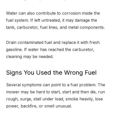
Water can also contribute to corrosion inside the
fuel system. If left untreated, it may damage the
tank, carburetor, fuel lines, and metal components.
Drain contaminated fuel and replace it with fresh
gasoline. If water has reached the carburetor,
cleaning may be needed.
Signs You Used the Wrong Fuel
Several symptoms can point to a fuel problem. The
mower may be hard to start, start and then die, run
rough, surge, stall under load, smoke heavily, lose
power, backfire, or smell unusual.