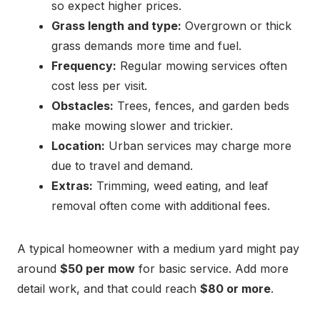
so expect higher prices.
Grass length and type:
Overgrown or thick
grass demands more time and fuel.
Frequency:
Regular mowing services often
cost less per visit.
Obstacles:
Trees, fences, and garden beds
make mowing slower and trickier.
Location:
Urban services may charge more
due to travel and demand.
Extras:
Trimming, weed eating, and leaf
removal often come with additional fees.
A typical homeowner with a medium yard might pay
around
$50 per mow
for basic service. Add more
detail work, and that could reach
$80 or more
.