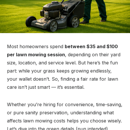
Most homeowners spend
between $35 and $100
per lawn mowing session
, depending on their yard
size, location, and service level. But here’s the fun
part: while your grass keeps growing endlessly,
your wallet doesn’t. So, finding a fair rate for lawn
care isn’t just smart — it’s essential.
Whether you’re hiring for convenience, time-saving,
or pure sanity preservation, understanding what
affects lawn mowing costs helps you choose wisely.
Let’s dive into the green details (pun intended).