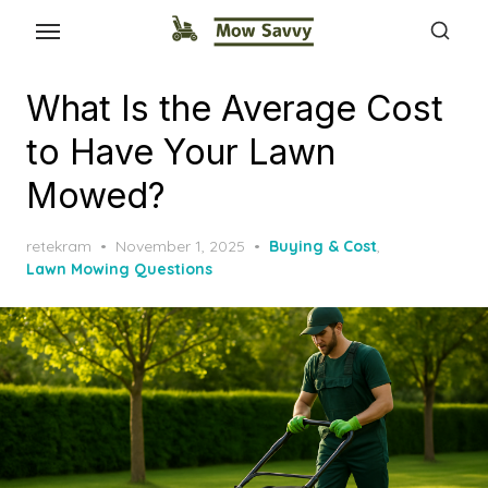
What Is the Average Cost
to Have Your Lawn
Mowed?
Posted
retekram
November 1, 2025
Buying & Cost
,
on
Lawn Mowing Questions