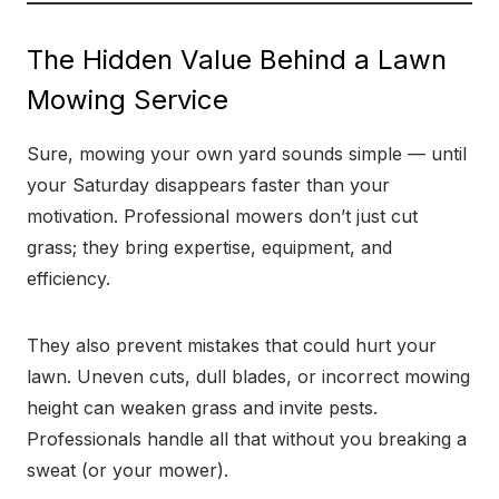
The Hidden Value Behind a Lawn
Mowing Service
Sure, mowing your own yard sounds simple — until
your Saturday disappears faster than your
motivation. Professional mowers don’t just cut
grass; they bring expertise, equipment, and
efficiency.
They also prevent mistakes that could hurt your
lawn. Uneven cuts, dull blades, or incorrect mowing
height can weaken grass and invite pests.
Professionals handle all that without you breaking a
sweat (or your mower).