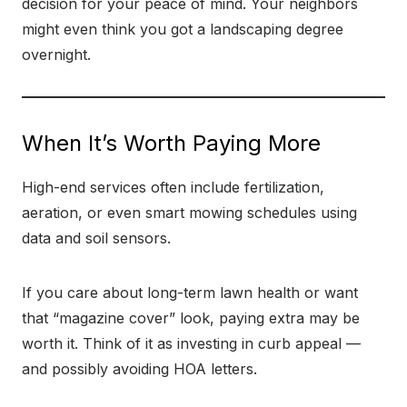
decision for your peace of mind. Your neighbors
might even think you got a landscaping degree
overnight.
When It’s Worth Paying More
High-end services often include fertilization,
aeration, or even smart mowing schedules using
data and soil sensors.
If you care about long-term lawn health or want
that “magazine cover” look, paying extra may be
worth it. Think of it as investing in curb appeal —
and possibly avoiding HOA letters.