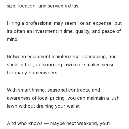
size, location, and service extras.
Hiring a professional may seem like an expense, but
it’s often an investment in time, quality, and peace of
mind.
Between equipment maintenance, scheduling, and
sheer effort, outsourcing lawn care makes sense
for many homeowners.
With smart timing, seasonal contracts, and
awareness of local pricing, you can maintain a lush
lawn without draining your wallet.
And who knows — maybe next weekend, you’ll