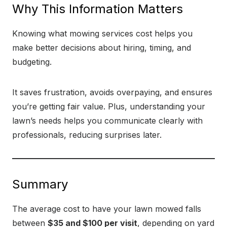
Why This Information Matters
Knowing what mowing services cost helps you
make better decisions about hiring, timing, and
budgeting.
It saves frustration, avoids overpaying, and ensures
you’re getting fair value. Plus, understanding your
lawn’s needs helps you communicate clearly with
professionals, reducing surprises later.
Summary
The average cost to have your lawn mowed falls
between
$35 and $100 per visit
, depending on yard