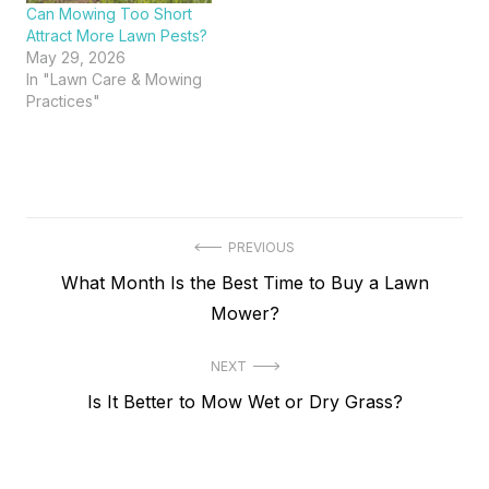
Can Mowing Too Short
Attract More Lawn Pests?
May 29, 2026
In "Lawn Care & Mowing
Practices"
Post
PREVIOUS
Previous
What Month Is the Best Time to Buy a Lawn
navigation
post:
Mower?
NEXT
Next
Is It Better to Mow Wet or Dry Grass?
post: