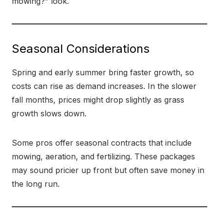
mowing?” look.
Seasonal Considerations
Spring and early summer bring faster growth, so
costs can rise as demand increases. In the slower
fall months, prices might drop slightly as grass
growth slows down.
Some pros offer seasonal contracts that include
mowing, aeration, and fertilizing. These packages
may sound pricier up front but often save money in
the long run.