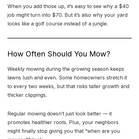
When you add those up, it’s easy to see why a $40
job might turn into $70. But it’s also why your yard
looks like a golf course instead of a jungle.
How Often Should You Mow?
Weekly mowing during the growing season keeps
lawns lush and even. Some homeowners stretch it
to every two weeks, but that risks taller growth and
thicker clippings.
Regular mowing doesn’t just look better — it
promotes healthier roots. Plus, your neighbors
might finally stop giving you that “when are you