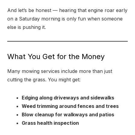
And let’s be honest — hearing that engine roar early
on a Saturday morning is only fun when someone
else is pushing it.
What You Get for the Money
Many mowing services include more than just
cutting the grass. You might get:
Edging along driveways and sidewalks
Weed trimming around fences and trees
Blow cleanup for walkways and patios
Grass health inspection