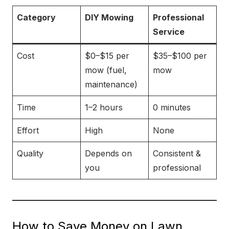
Category
DIY Mowing
Professional
Service
Cost
$0–$15 per
$35–$100 per
mow (fuel,
mow
maintenance)
Time
1–2 hours
0 minutes
Effort
High
None
Quality
Depends on
Consistent &
you
professional
How to Save Money on Lawn