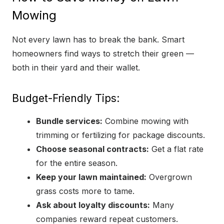
Mowing
Not every lawn has to break the bank. Smart
homeowners find ways to stretch their green —
both in their yard and their wallet.
Budget-Friendly Tips:
Bundle services:
Combine mowing with
trimming or fertilizing for package discounts.
Choose seasonal contracts:
Get a flat rate
for the entire season.
Keep your lawn maintained:
Overgrown
grass costs more to tame.
Ask about loyalty discounts:
Many
companies reward repeat customers.