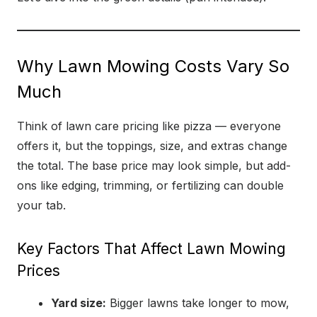
Why Lawn Mowing Costs Vary So
Much
Think of lawn care pricing like pizza — everyone
offers it, but the toppings, size, and extras change
the total. The base price may look simple, but add-
ons like edging, trimming, or fertilizing can double
your tab.
Key Factors That Affect Lawn Mowing
Prices
Yard size:
Bigger lawns take longer to mow,