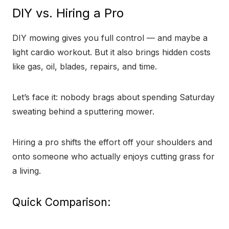
DIY vs. Hiring a Pro
DIY mowing gives you full control — and maybe a
light cardio workout. But it also brings hidden costs
like gas, oil, blades, repairs, and time.
Let’s face it: nobody brags about spending Saturday
sweating behind a sputtering mower.
Hiring a pro shifts the effort off your shoulders and
onto someone who actually enjoys cutting grass for
a living.
Quick Comparison: