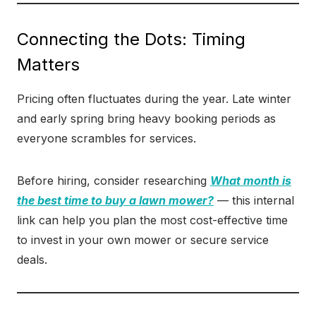
Connecting the Dots: Timing
Matters
Pricing often fluctuates during the year. Late winter
and early spring bring heavy booking periods as
everyone scrambles for services.
Before hiring, consider researching
What month is
the best time to buy a lawn mower?
— this internal
link can help you plan the most cost-effective time
to invest in your own mower or secure service
deals.