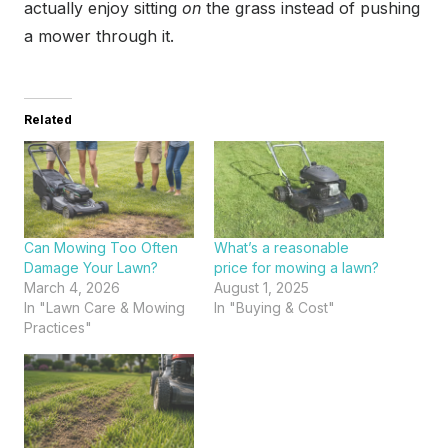
actually enjoy sitting
on
the grass instead of pushing
a mower through it.
Related
Can Mowing Too Often
What’s a reasonable
Damage Your Lawn?
price for mowing a lawn?
March 4, 2026
August 1, 2025
In "Lawn Care & Mowing
In "Buying & Cost"
Practices"