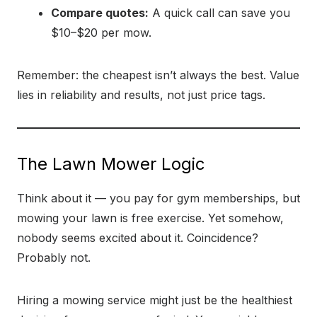
Compare quotes:
A quick call can save you
$10–$20 per mow.
Remember: the cheapest isn’t always the best. Value
lies in reliability and results, not just price tags.
The Lawn Mower Logic
Think about it — you pay for gym memberships, but
mowing your lawn is free exercise. Yet somehow,
nobody seems excited about it. Coincidence?
Probably not.
Hiring a mowing service might just be the healthiest