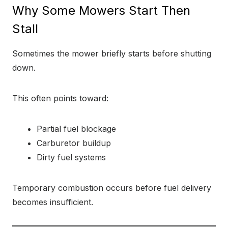
Why Some Mowers Start Then
Stall
Sometimes the mower briefly starts before shutting
down.
This often points toward:
Partial fuel blockage
Carburetor buildup
Dirty fuel systems
Temporary combustion occurs before fuel delivery
becomes insufficient.