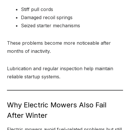
Stiff pull cords
Damaged recoil springs
Seized starter mechanisms
These problems become more noticeable after
months of inactivity.
Lubrication and regular inspection help maintain
reliable startup systems.
Why Electric Mowers Also Fail
After Winter
Electric mowers avoid fuel-related problems but still