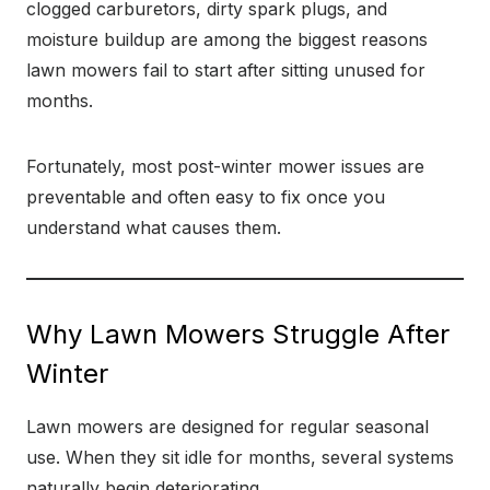
clogged carburetors, dirty spark plugs, and
moisture buildup are among the biggest reasons
lawn mowers fail to start after sitting unused for
months.
Fortunately, most post-winter mower issues are
preventable and often easy to fix once you
understand what causes them.
Why Lawn Mowers Struggle After
Winter
Lawn mowers are designed for regular seasonal
use. When they sit idle for months, several systems
naturally begin deteriorating.