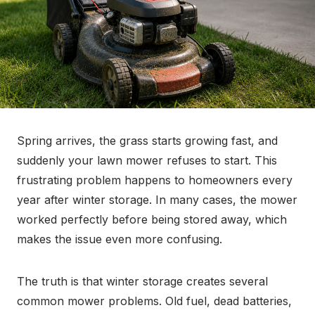
Spring arrives, the grass starts growing fast, and
suddenly your lawn mower refuses to start. This
frustrating problem happens to homeowners every
year after winter storage. In many cases, the mower
worked perfectly before being stored away, which
makes the issue even more confusing.
The truth is that winter storage creates several
common mower problems. Old fuel, dead batteries,