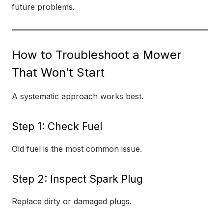
future problems.
How to Troubleshoot a Mower
That Won’t Start
A systematic approach works best.
Step 1: Check Fuel
Old fuel is the most common issue.
Step 2: Inspect Spark Plug
Replace dirty or damaged plugs.