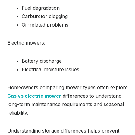
Fuel degradation
Carburetor clogging
Oil-related problems
Electric mowers:
Battery discharge
Electrical moisture issues
Homeowners comparing mower types often explore
Gas vs electric mower
differences to understand
long-term maintenance requirements and seasonal
reliability.
Understanding storage differences helps prevent