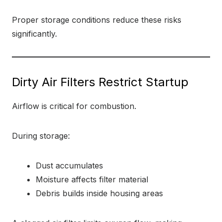
Proper storage conditions reduce these risks
significantly.
Dirty Air Filters Restrict Startup
Airflow is critical for combustion.
During storage:
Dust accumulates
Moisture affects filter material
Debris builds inside housing areas