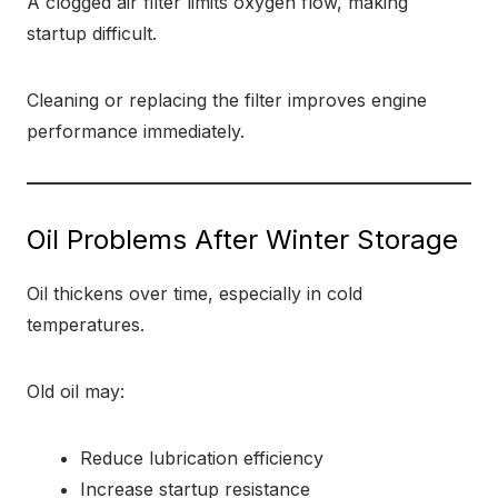
A clogged air filter limits oxygen flow, making
startup difficult.
Cleaning or replacing the filter improves engine
performance immediately.
Oil Problems After Winter Storage
Oil thickens over time, especially in cold
temperatures.
Old oil may:
Reduce lubrication efficiency
Increase startup resistance