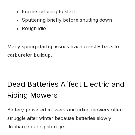
Engine refusing to start
Sputtering briefly before shutting down
Rough idle
Many spring startup issues trace directly back to
carburetor buildup.
Dead Batteries Affect Electric and
Riding Mowers
Battery-powered mowers and riding mowers often
struggle after winter because batteries slowly
discharge during storage.