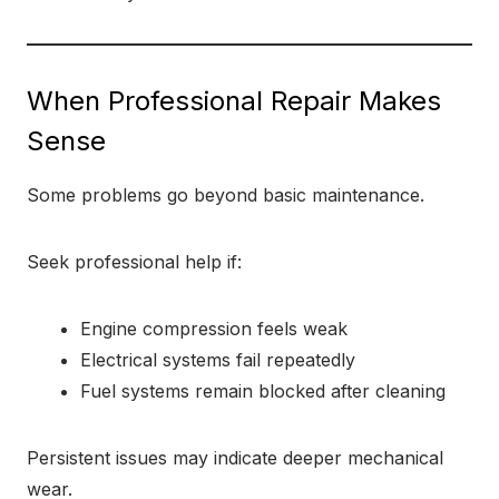
When Professional Repair Makes
Sense
Some problems go beyond basic maintenance.
Seek professional help if:
Engine compression feels weak
Electrical systems fail repeatedly
Fuel systems remain blocked after cleaning
Persistent issues may indicate deeper mechanical
wear.