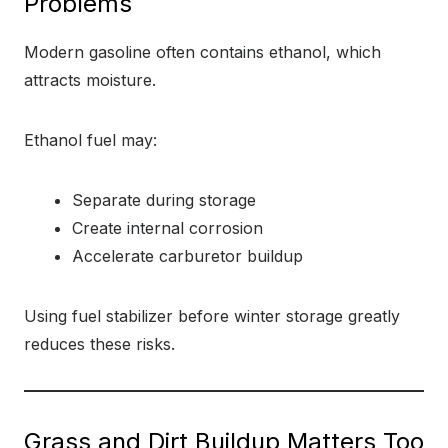
Problems
Modern gasoline often contains ethanol, which
attracts moisture.
Ethanol fuel may:
Separate during storage
Create internal corrosion
Accelerate carburetor buildup
Using fuel stabilizer before winter storage greatly
reduces these risks.
Grass and Dirt Buildup Matters Too