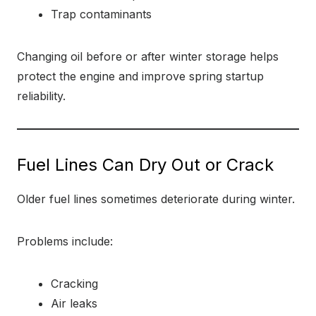
Trap contaminants
Changing oil before or after winter storage helps
protect the engine and improve spring startup
reliability.
Fuel Lines Can Dry Out or Crack
Older fuel lines sometimes deteriorate during winter.
Problems include:
Cracking
Air leaks