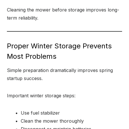
Cleaning the mower before storage improves long-
term reliability.
Proper Winter Storage Prevents
Most Problems
Simple preparation dramatically improves spring
startup success.
Important winter storage steps:
Use fuel stabilizer
Clean the mower thoroughly