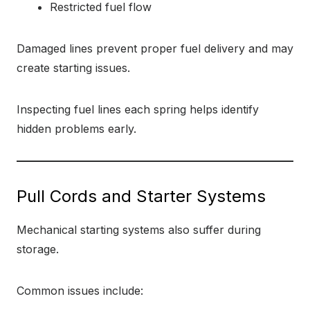
Restricted fuel flow
Damaged lines prevent proper fuel delivery and may
create starting issues.
Inspecting fuel lines each spring helps identify
hidden problems early.
Pull Cords and Starter Systems
Mechanical starting systems also suffer during
storage.
Common issues include: