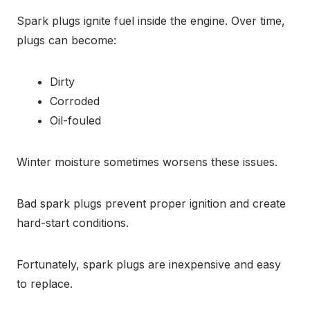
Spark plugs ignite fuel inside the engine. Over time,
plugs can become:
Dirty
Corroded
Oil-fouled
Winter moisture sometimes worsens these issues.
Bad spark plugs prevent proper ignition and create
hard-start conditions.
Fortunately, spark plugs are inexpensive and easy
to replace.