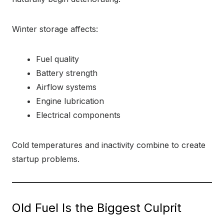
Winter storage affects:
Fuel quality
Battery strength
Airflow systems
Engine lubrication
Electrical components
Cold temperatures and inactivity combine to create
startup problems.
Old Fuel Is the Biggest Culprit