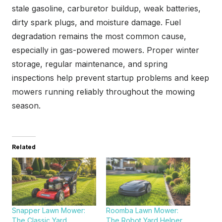
stale gasoline, carburetor buildup, weak batteries,
dirty spark plugs, and moisture damage. Fuel
degradation remains the most common cause,
especially in gas-powered mowers. Proper winter
storage, regular maintenance, and spring
inspections help prevent startup problems and keep
mowers running reliably throughout the mowing
season.
Related
Snapper Lawn Mower:
Roomba Lawn Mower:
The Classic Yard
The Robot Yard Helper