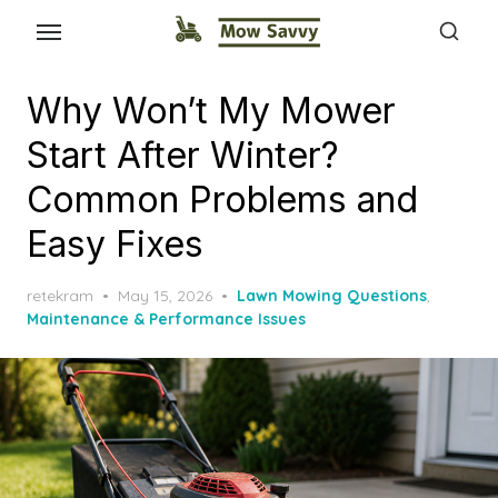
Why Won’t My Mower
Start After Winter?
Common Problems and
Easy Fixes
Posted
retekram
May 15, 2026
Lawn Mowing Questions
,
on
Maintenance & Performance Issues