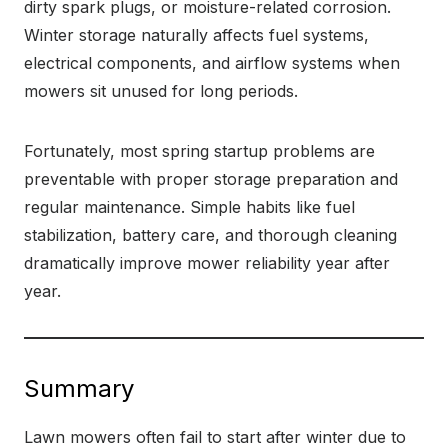
dirty spark plugs, or moisture-related corrosion.
Winter storage naturally affects fuel systems,
electrical components, and airflow systems when
mowers sit unused for long periods.
Fortunately, most spring startup problems are
preventable with proper storage preparation and
regular maintenance. Simple habits like fuel
stabilization, battery care, and thorough cleaning
dramatically improve mower reliability year after
year.
Summary
Lawn mowers often fail to start after winter due to