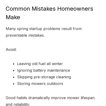
Common Mistakes Homeowners
Make
Many spring startup problems result from
preventable mistakes.
Avoid:
Leaving old fuel all winter
Ignoring battery maintenance
Skipping pre-storage cleaning
Storing mowers outdoors
Good habits dramatically improve mower lifespan
and reliability.