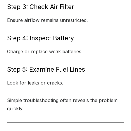
Step 3: Check Air Filter
Ensure airflow remains unrestricted.
Step 4: Inspect Battery
Charge or replace weak batteries.
Step 5: Examine Fuel Lines
Look for leaks or cracks.
Simple troubleshooting often reveals the problem
quickly.