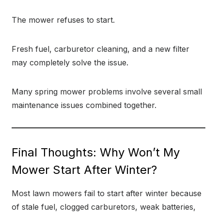
The mower refuses to start.
Fresh fuel, carburetor cleaning, and a new filter
may completely solve the issue.
Many spring mower problems involve several small
maintenance issues combined together.
Final Thoughts: Why Won’t My
Mower Start After Winter?
Most lawn mowers fail to start after winter because
of stale fuel, clogged carburetors, weak batteries,