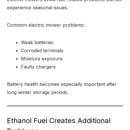
experience seasonal issues.
Common electric mower problems:
Weak batteries
Corroded terminals
Moisture exposure
Faulty chargers
Battery health becomes especially important after
long winter storage periods.
Ethanol Fuel Creates Additional