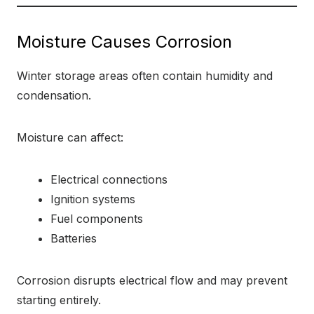
Moisture Causes Corrosion
Winter storage areas often contain humidity and
condensation.
Moisture can affect:
Electrical connections
Ignition systems
Fuel components
Batteries
Corrosion disrupts electrical flow and may prevent
starting entirely.