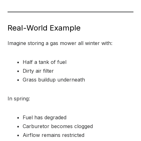
Real-World Example
Imagine storing a gas mower all winter with:
Half a tank of fuel
Dirty air filter
Grass buildup underneath
In spring:
Fuel has degraded
Carburetor becomes clogged
Airflow remains restricted