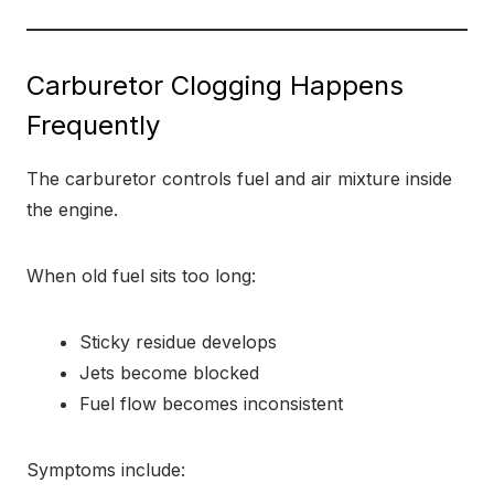
Carburetor Clogging Happens
Frequently
The carburetor controls fuel and air mixture inside
the engine.
When old fuel sits too long:
Sticky residue develops
Jets become blocked
Fuel flow becomes inconsistent
Symptoms include: