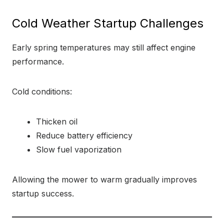
Cold Weather Startup Challenges
Early spring temperatures may still affect engine
performance.
Cold conditions:
Thicken oil
Reduce battery efficiency
Slow fuel vaporization
Allowing the mower to warm gradually improves
startup success.