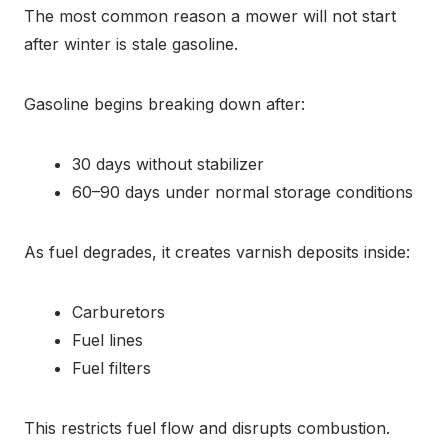
The most common reason a mower will not start
after winter is stale gasoline.
Gasoline begins breaking down after:
30 days without stabilizer
60–90 days under normal storage conditions
As fuel degrades, it creates varnish deposits inside:
Carburetors
Fuel lines
Fuel filters
This restricts fuel flow and disrupts combustion.