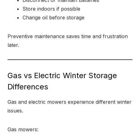
Disconnect or maintain batteries
Store indoors if possible
Change oil before storage
Preventive maintenance saves time and frustration
later.
Gas vs Electric Winter Storage
Differences
Gas and electric mowers experience different winter
issues.
Gas mowers: