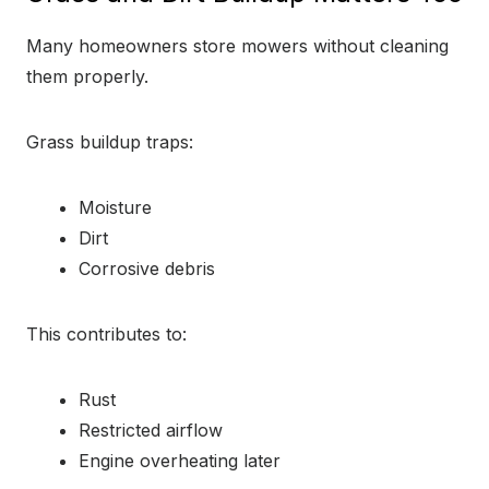
Many homeowners store mowers without cleaning
them properly.
Grass buildup traps:
Moisture
Dirt
Corrosive debris
This contributes to:
Rust
Restricted airflow
Engine overheating later