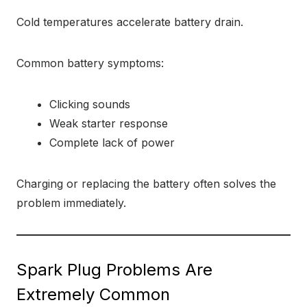
Cold temperatures accelerate battery drain.
Common battery symptoms:
Clicking sounds
Weak starter response
Complete lack of power
Charging or replacing the battery often solves the
problem immediately.
Spark Plug Problems Are
Extremely Common