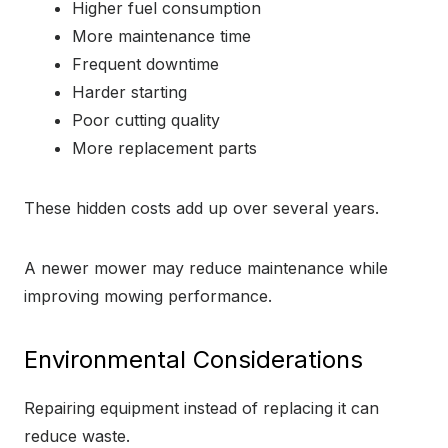
Higher fuel consumption
More maintenance time
Frequent downtime
Harder starting
Poor cutting quality
More replacement parts
These hidden costs add up over several years.
A newer mower may reduce maintenance while
improving mowing performance.
Environmental Considerations
Repairing equipment instead of replacing it can
reduce waste.