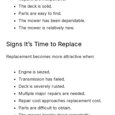
The deck is solid.
Parts are easy to find.
The mower has been dependable.
The mower is relatively new.
Signs It’s Time to Replace
Replacement becomes more attractive when:
Engine is seized.
Transmission has failed.
Deck is severely rusted.
Multiple major repairs are needed.
Repair cost approaches replacement cost.
Parts are difficult to obtain.