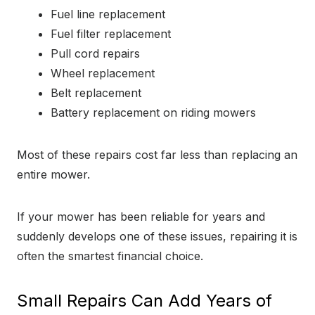
Fuel line replacement
Fuel filter replacement
Pull cord repairs
Wheel replacement
Belt replacement
Battery replacement on riding mowers
Most of these repairs cost far less than replacing an
entire mower.
If your mower has been reliable for years and
suddenly develops one of these issues, repairing it is
often the smartest financial choice.
Small Repairs Can Add Years of