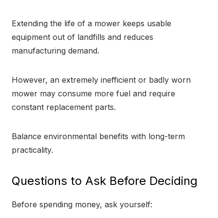
Extending the life of a mower keeps usable
equipment out of landfills and reduces
manufacturing demand.
However, an extremely inefficient or badly worn
mower may consume more fuel and require
constant replacement parts.
Balance environmental benefits with long-term
practicality.
Questions to Ask Before Deciding
Before spending money, ask yourself: