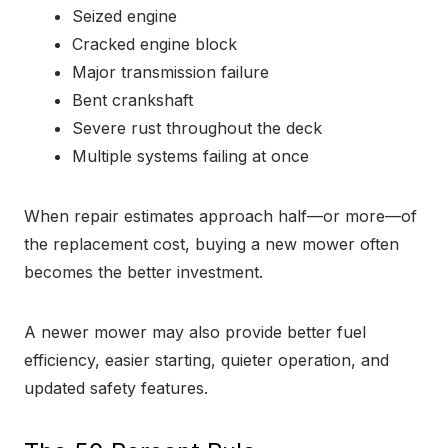
Seized engine
Cracked engine block
Major transmission failure
Bent crankshaft
Severe rust throughout the deck
Multiple systems failing at once
When repair estimates approach half—or more—of
the replacement cost, buying a new mower often
becomes the better investment.
A newer mower may also provide better fuel
efficiency, easier starting, quieter operation, and
updated safety features.