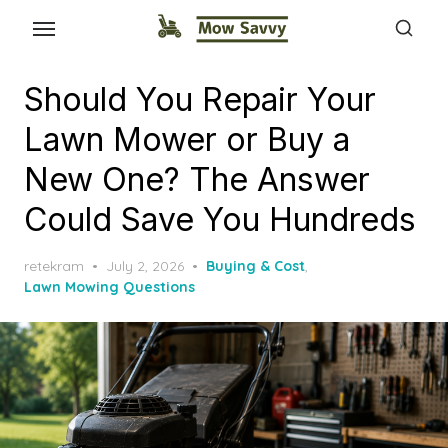
Should You Repair Your
Lawn Mower or Buy a
New One? The Answer
Could Save You Hundreds
Posted
retekram
July 2, 2026
Buying & Cost
,
on
Lawn Mowing Questions