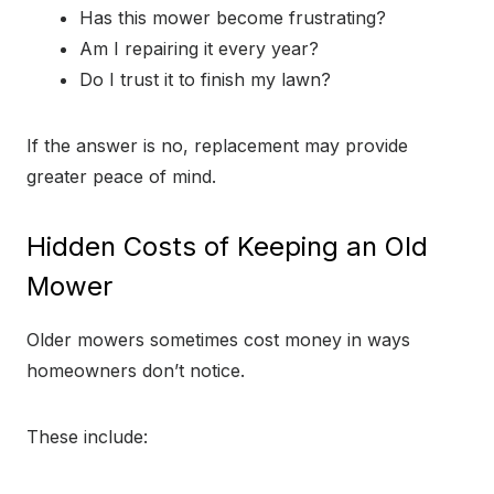
Has this mower become frustrating?
Am I repairing it every year?
Do I trust it to finish my lawn?
If the answer is no, replacement may provide
greater peace of mind.
Hidden Costs of Keeping an Old
Mower
Older mowers sometimes cost money in ways
homeowners don’t notice.
These include: