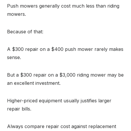
Push mowers generally cost much less than riding
mowers.
Because of that:
A $300 repair on a $400 push mower rarely makes
sense.
But a $300 repair on a $3,000 riding mower may be
an excellent investment.
Higher-priced equipment usually justifies larger
repair bills.
Always compare repair cost against replacement