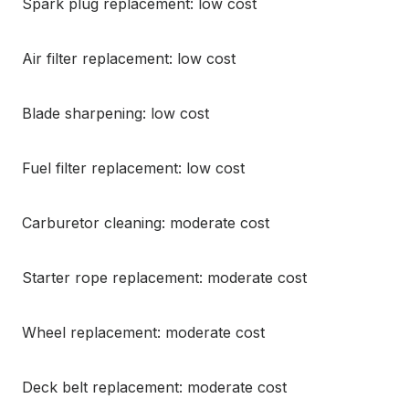
Spark plug replacement: low cost
Air filter replacement: low cost
Blade sharpening: low cost
Fuel filter replacement: low cost
Carburetor cleaning: moderate cost
Starter rope replacement: moderate cost
Wheel replacement: moderate cost
Deck belt replacement: moderate cost