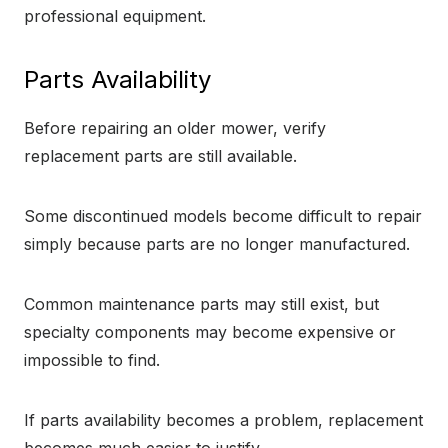
professional equipment.
Parts Availability
Before repairing an older mower, verify
replacement parts are still available.
Some discontinued models become difficult to repair
simply because parts are no longer manufactured.
Common maintenance parts may still exist, but
specialty components may become expensive or
impossible to find.
If parts availability becomes a problem, replacement