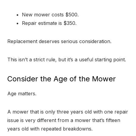
New mower costs $500.
Repair estimate is $350.
Replacement deserves serious consideration.
This isn’t a strict rule, but it’s a useful starting point.
Consider the Age of the Mower
Age matters.
A mower that is only three years old with one repair
issue is very different from a mower that’s fifteen
years old with repeated breakdowns.