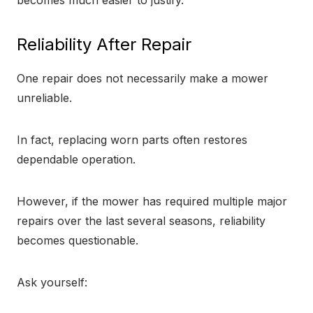
becomes much easier to justify.
Reliability After Repair
One repair does not necessarily make a mower
unreliable.
In fact, replacing worn parts often restores
dependable operation.
However, if the mower has required multiple major
repairs over the last several seasons, reliability
becomes questionable.
Ask yourself: