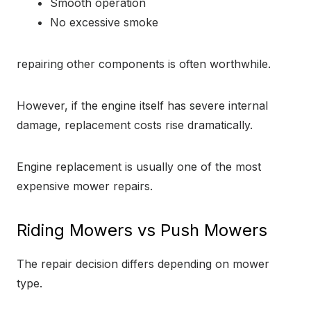
Smooth operation
No excessive smoke
repairing other components is often worthwhile.
However, if the engine itself has severe internal
damage, replacement costs rise dramatically.
Engine replacement is usually one of the most
expensive mower repairs.
Riding Mowers vs Push Mowers
The repair decision differs depending on mower
type.