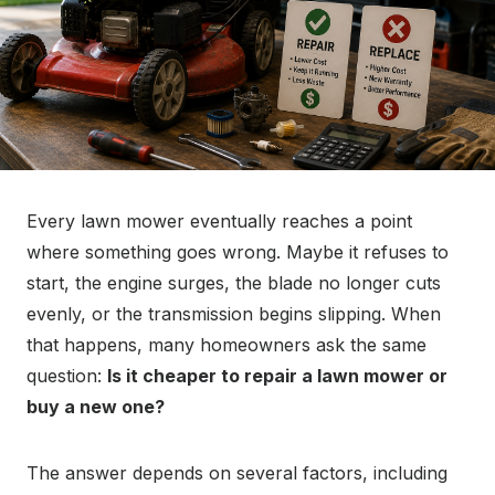
Every lawn mower eventually reaches a point
where something goes wrong. Maybe it refuses to
start, the engine surges, the blade no longer cuts
evenly, or the transmission begins slipping. When
that happens, many homeowners ask the same
question:
Is it cheaper to repair a lawn mower or
buy a new one?
The answer depends on several factors, including