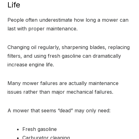
Life
People often underestimate how long a mower can
last with proper maintenance.
Changing oil regularly, sharpening blades, replacing
filters, and using fresh gasoline can dramatically
increase engine life.
Many mower failures are actually maintenance
issues rather than major mechanical failures.
A mower that seems “dead” may only need:
Fresh gasoline
Carburetor cleaning