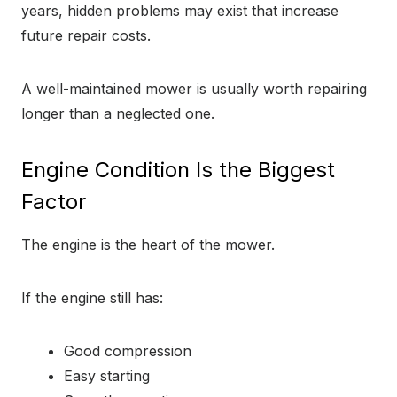
years, hidden problems may exist that increase
future repair costs.
A well-maintained mower is usually worth repairing
longer than a neglected one.
Engine Condition Is the Biggest
Factor
The engine is the heart of the mower.
If the engine still has:
Good compression
Easy starting