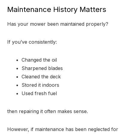
Maintenance History Matters
Has your mower been maintained properly?
If you’ve consistently:
Changed the oil
Sharpened blades
Cleaned the deck
Stored it indoors
Used fresh fuel
then repairing it often makes sense.
However, if maintenance has been neglected for