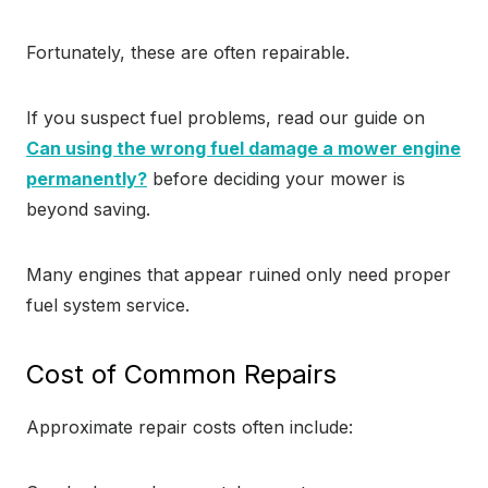
Fortunately, these are often repairable.
If you suspect fuel problems, read our guide on
Can using the wrong fuel damage a mower engine
permanently?
before deciding your mower is
beyond saving.
Many engines that appear ruined only need proper
fuel system service.
Cost of Common Repairs
Approximate repair costs often include: