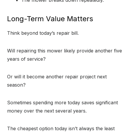
The mower breaks down repeatedly.
Long-Term Value Matters
Think beyond today’s repair bill.
Will repairing this mower likely provide another five
years of service?
Or will it become another repair project next
season?
Sometimes spending more today saves significant
money over the next several years.
The cheapest option today isn’t always the least