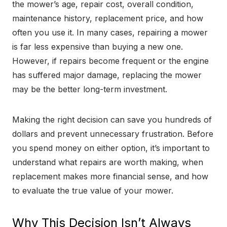
the mower’s age, repair cost, overall condition,
maintenance history, replacement price, and how
often you use it. In many cases, repairing a mower
is far less expensive than buying a new one.
However, if repairs become frequent or the engine
has suffered major damage, replacing the mower
may be the better long-term investment.
Making the right decision can save you hundreds of
dollars and prevent unnecessary frustration. Before
you spend money on either option, it’s important to
understand what repairs are worth making, when
replacement makes more financial sense, and how
to evaluate the true value of your mower.
Why This Decision Isn’t Always