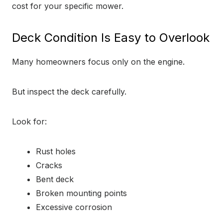
cost for your specific mower.
Deck Condition Is Easy to Overlook
Many homeowners focus only on the engine.
But inspect the deck carefully.
Look for:
Rust holes
Cracks
Bent deck
Broken mounting points
Excessive corrosion