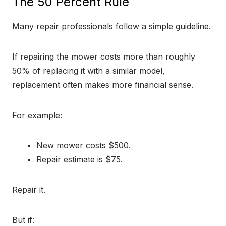
The 50 Percent Rule
Many repair professionals follow a simple guideline.
If repairing the mower costs more than roughly
50% of replacing it with a similar model,
replacement often makes more financial sense.
For example:
New mower costs $500.
Repair estimate is $75.
Repair it.
But if: