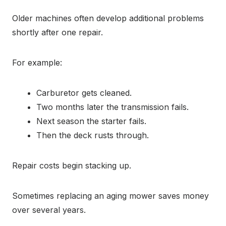
Older machines often develop additional problems
shortly after one repair.
For example:
Carburetor gets cleaned.
Two months later the transmission fails.
Next season the starter fails.
Then the deck rusts through.
Repair costs begin stacking up.
Sometimes replacing an aging mower saves money
over several years.