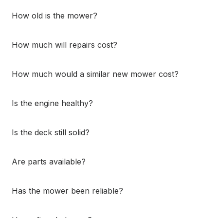
How old is the mower?
How much will repairs cost?
How much would a similar new mower cost?
Is the engine healthy?
Is the deck still solid?
Are parts available?
Has the mower been reliable?