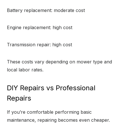
Battery replacement: moderate cost
Engine replacement: high cost
Transmission repair: high cost
These costs vary depending on mower type and
local labor rates.
DIY Repairs vs Professional
Repairs
If you’re comfortable performing basic
maintenance, repairing becomes even cheaper.