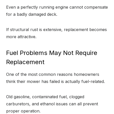
Even a perfectly running engine cannot compensate
for a badly damaged deck.
If structural rust is extensive, replacement becomes
more attractive.
Fuel Problems May Not Require
Replacement
One of the most common reasons homeowners
think their mower has failed is actually fuel-related.
Old gasoline, contaminated fuel, clogged
carburetors, and ethanol issues can all prevent
proper operation.