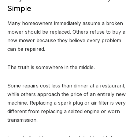
Simple
Many homeowners immediately assume a broken
mower should be replaced. Others refuse to buy a
new mower because they believe every problem
can be repaired.
The truth is somewhere in the middle.
Some repairs cost less than dinner at a restaurant,
while others approach the price of an entirely new
machine. Replacing a spark plug or air filter is very
different from replacing a seized engine or worn
transmission.