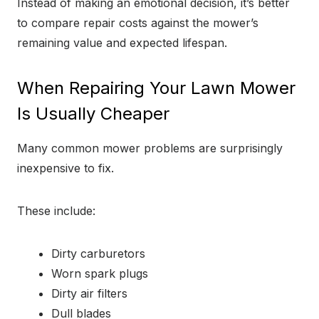
Instead of making an emotional decision, it’s better
to compare repair costs against the mower’s
remaining value and expected lifespan.
When Repairing Your Lawn Mower
Is Usually Cheaper
Many common mower problems are surprisingly
inexpensive to fix.
These include:
Dirty carburetors
Worn spark plugs
Dirty air filters
Dull blades