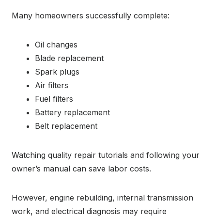
Many homeowners successfully complete:
Oil changes
Blade replacement
Spark plugs
Air filters
Fuel filters
Battery replacement
Belt replacement
Watching quality repair tutorials and following your
owner’s manual can save labor costs.
However, engine rebuilding, internal transmission
work, and electrical diagnosis may require