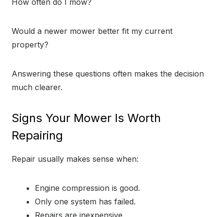
How often do I mow?
Would a newer mower better fit my current
property?
Answering these questions often makes the decision
much clearer.
Signs Your Mower Is Worth
Repairing
Repair usually makes sense when:
Engine compression is good.
Only one system has failed.
Repairs are inexpensive.