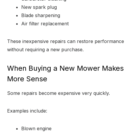
New spark plug
Blade sharpening
Air filter replacement
These inexpensive repairs can restore performance
without requiring a new purchase.
When Buying a New Mower Makes
More Sense
Some repairs become expensive very quickly.
Examples include:
Blown engine